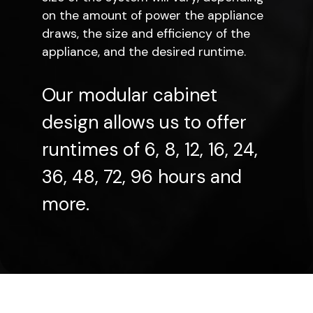
on the amount of power the appliance
draws, the size and efficiency of the
appliance, and the desired runtime.
Our modular cabinet
design allows us to offer
runtimes of 6, 8, 12, 16, 24,
36, 48, 72, 96 hours and
more.