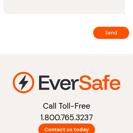
Call Toll-Free
1.800.765.3237
Contact us today