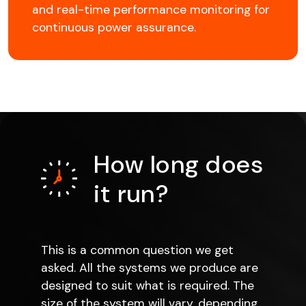
and real-time performance monitoring for
continuous power assurance.
How long does
it run?
This is a common question we get
asked. All the systems we produce are
designed to suit what is required. The
size of the system will vary, depending