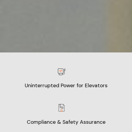
Uninterrupted Power for Elevators
Compliance & Safety Assurance