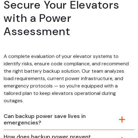
Secure Your Elevators
with a Power
Assessment
A complete evaluation of your elevator systems to
identify risks, ensure code compliance, and recommend
the right battery backup solution. Our team analyzes
load requirements, current power infrastructure, and
emergency protocols — so you’re equipped with a
tailored plan to keep elevators operational during
outages.
Can backup power save lives in
emergencies?
How does backup power prevent