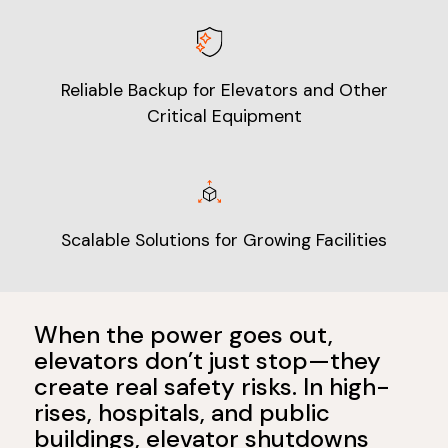
Reliable Backup for Elevators and Other
Critical Equipment
Scalable Solutions for Growing Facilities
When the power goes out,
elevators don’t just stop—they
create real safety risks. In high-
rises, hospitals, and public
buildings, elevator shutdowns