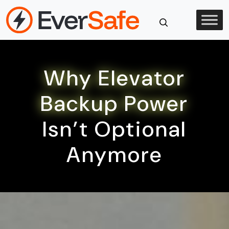
Skip
to
content
Close
Search
Why Elevator
Backup Power
Isn’t Optional
Anymore