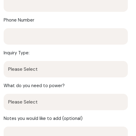
Phone Number
Inquiry Type:
What do you need to power?
Notes you would like to add (optional)