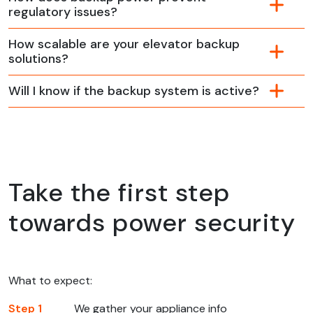
regulatory issues?
How scalable are your elevator backup
solutions?
Will I know if the backup system is active?
Take the first step
towards power security
What to expect:
Step 1
We gather your appliance info