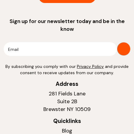
Sign up for our newsletter today and be in the
know
By subscribing you comply with our
Privacy Policy
and provide
consent to receive updates from our company.
Address
281 Fields Lane
Suite 2B
Brewster NY 10509
Quicklinks
Blog