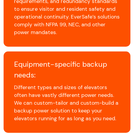
requirements, and redundancy standards
to ensure visitor and resident safety and
operational continuity. EverSafe’s solutions
comply with NFPA 99, NEC, and other
power mandates.
Equipment-specific backup
needs:
Different types and sizes of elevators
often have vastly different power needs.
We can custom-tailor and custom-build a
backup power solution to keep your
elevators running for as long as you need.