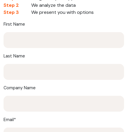
Step 2
We analyze the data
Step 3
We present you with options
First Name
Last Name
Company Name
Email
*