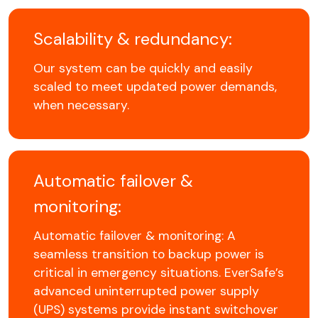
Scalability & redundancy:
Our system can be quickly and easily
scaled to meet updated power demands,
when necessary.
Automatic failover &
monitoring:
Automatic failover & monitoring: A
seamless transition to backup power is
critical in emergency situations. EverSafe’s
advanced uninterrupted power supply
(UPS) systems provide instant switchover