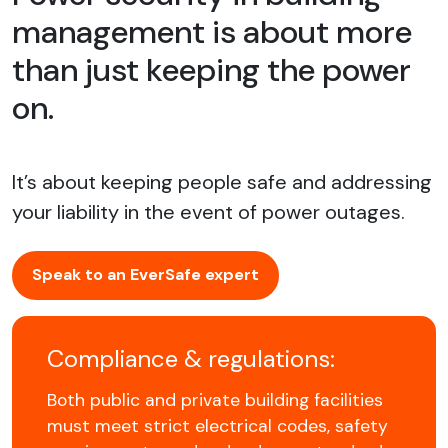
management is about more
than just keeping the power
on.
It’s about keeping people safe and addressing
your liability in the event of power outages.
Speak to an EverSafe expert
Compliance & regulations:
Both public and private building facilities
must meet strict electrical codes, safety