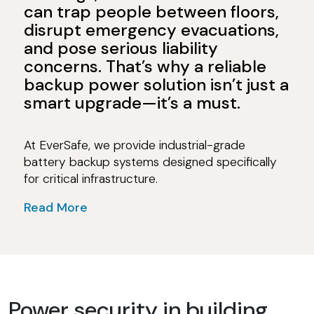
can trap people between floors,
disrupt emergency evacuations,
and pose serious liability
concerns. That’s why a reliable
backup power solution isn’t just a
smart upgrade—it’s a must.
At EverSafe, we provide industrial-grade
battery backup systems designed specifically
for critical infrastructure.
Read More
Power security in building