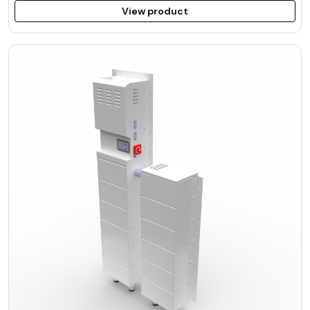
View product