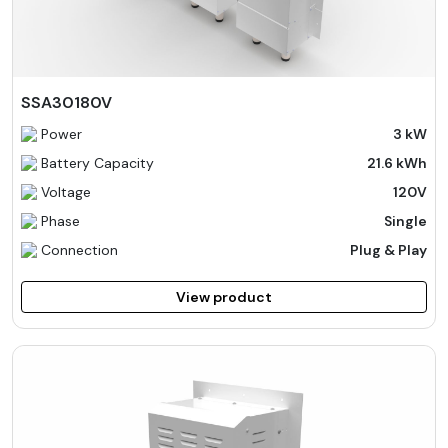
SSA30180V
Power
3 kW
Battery Capacity
21.6 kWh
Voltage
120V
Phase
Single
Connection
Plug & Play
View product