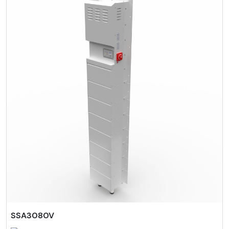
SSA3080V