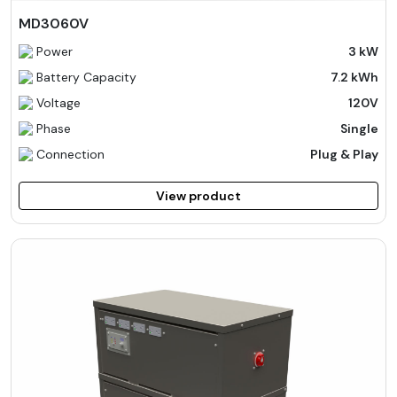
MD3060V
Power
3 kW
Battery Capacity
7.2 kWh
Voltage
120V
Phase
Single
Connection
Plug & Play
View product