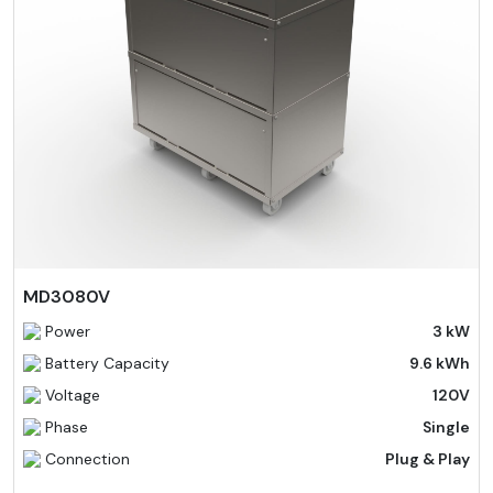
MD3080V
Power
3 kW
Battery Capacity
9.6 kWh
Voltage
120V
Phase
Single
Connection
Plug & Play