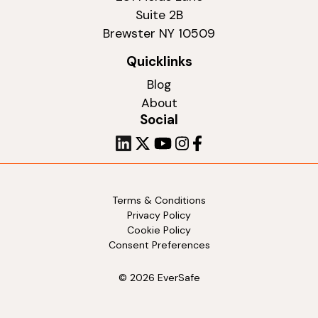
Suite 2B
Brewster NY 10509
Quicklinks
Blog
About
Social
Terms & Conditions
Privacy Policy
Cookie Policy
Consent Preferences
© 2026 EverSafe