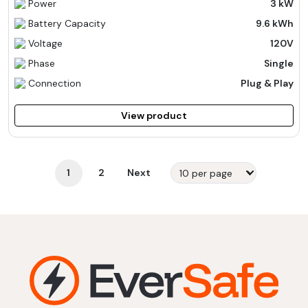
Power
3 kW
Battery Capacity
9.6 kWh
Voltage
120V
Phase
Single
Connection
Plug & Play
View product
1
2
Next