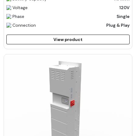
Voltage
120V
Phase
Single
Connection
Plug & Play
View product