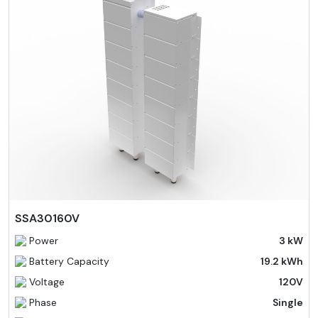
SSA30160V
Power
3 kW
Battery Capacity
19.2 kWh
Voltage
120V
Phase
Single