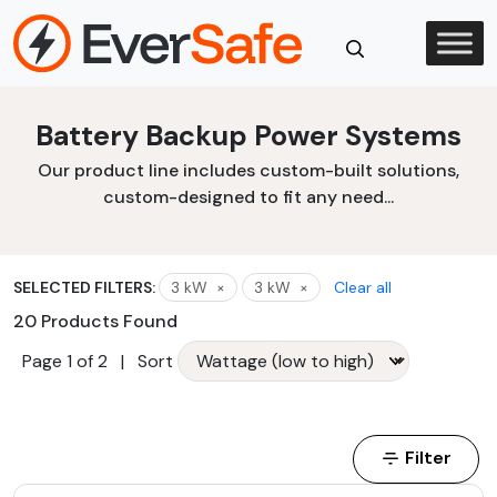
Skip
to
content
Close
Battery Backup Power Systems
Search
Our product line includes custom-built solutions,
custom-designed to fit any need...
SELECTED FILTERS:
3 kW
×
3 kW
×
Clear all
20 Products Found
Page 1 of 2
|
Sort
Filter