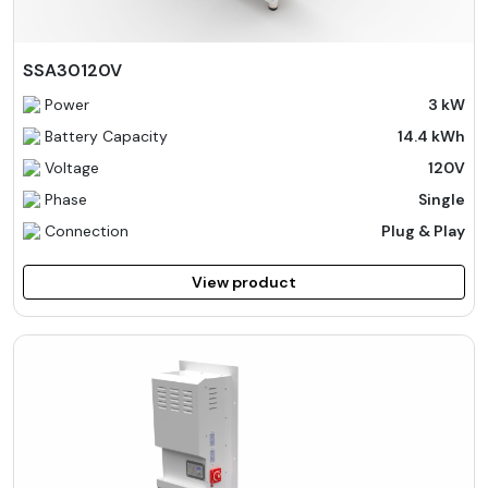
SSA30120V
Power
3 kW
Battery Capacity
14.4 kWh
Voltage
120V
Phase
Single
Connection
Plug & Play
View product