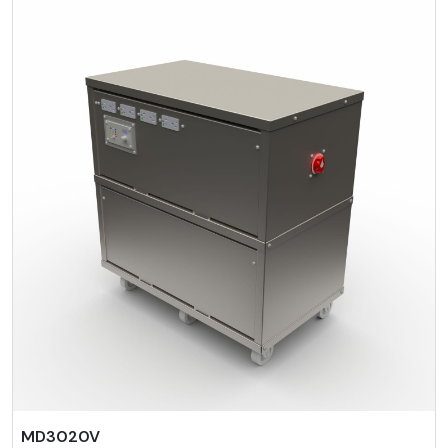
MD3020V