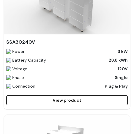
SSA30240V
Power
3 kW
Battery Capacity
28.8 kWh
Voltage
120V
Phase
Single
Connection
Plug & Play
View product