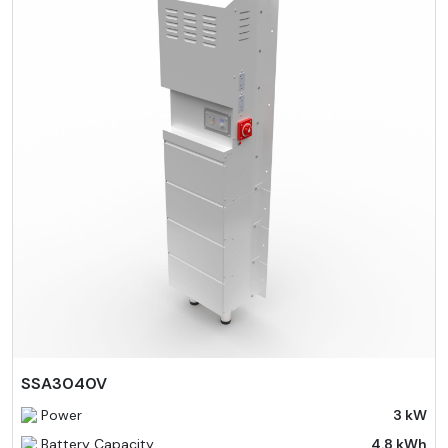
SSA3040V
Power
3 kW
Battery Capacity
4.8 kWh