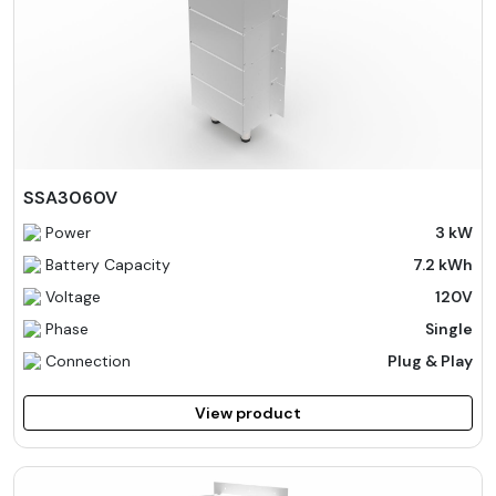
SSA3060V
Power
3 kW
Battery Capacity
7.2 kWh
Voltage
120V
Phase
Single
Connection
Plug & Play
View product