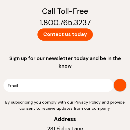
Call Toll-Free
1.800.765.3237
Contact us today
Sign up for our newsletter today and be in the
know
By subscribing you comply with our
Privacy Policy
and provide
consent to receive updates from our company.
Address
281 Fields Lane