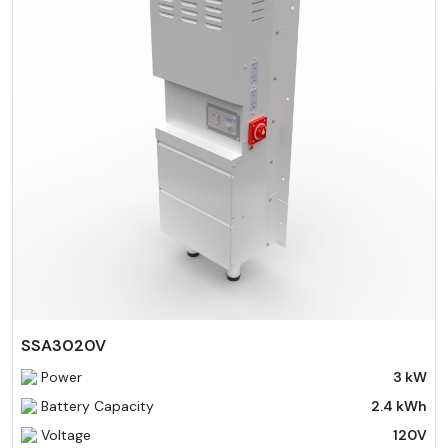
SSA3020V
Power
3 kW
Battery Capacity
2.4 kWh
Voltage
120V