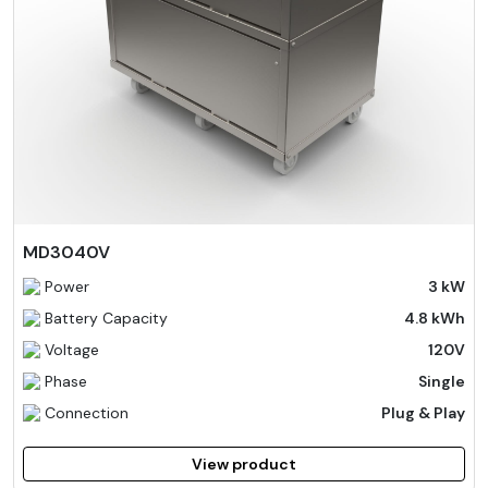
MD3040V
Power
3 kW
Battery Capacity
4.8 kWh
Voltage
120V
Phase
Single
Connection
Plug & Play
View product