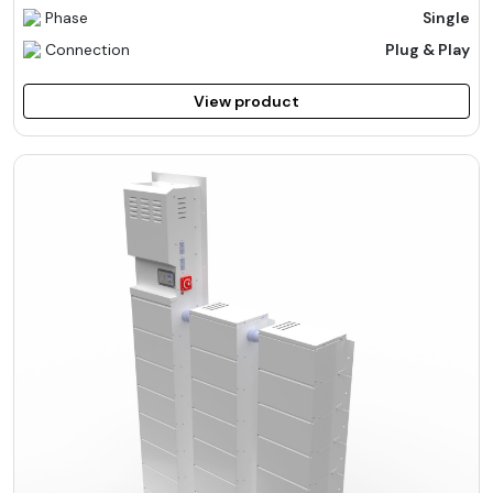
Phase
Single
Connection
Plug & Play
View product