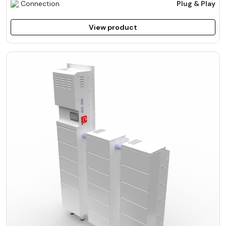
Connection
Plug & Play
View product