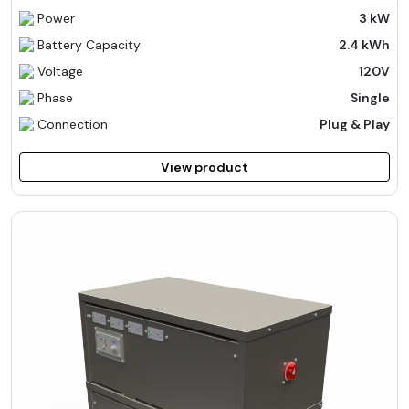
Power
3 kW
Battery Capacity
2.4 kWh
Voltage
120V
Phase
Single
Connection
Plug & Play
View product