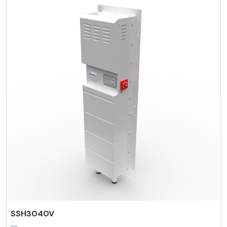
SSH3040V