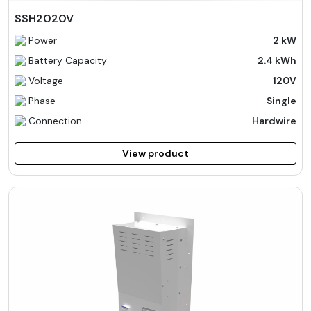
SSH2020V
Power
2 kW
Battery Capacity
2.4 kWh
Voltage
120V
Phase
Single
Connection
Hardwire
View product