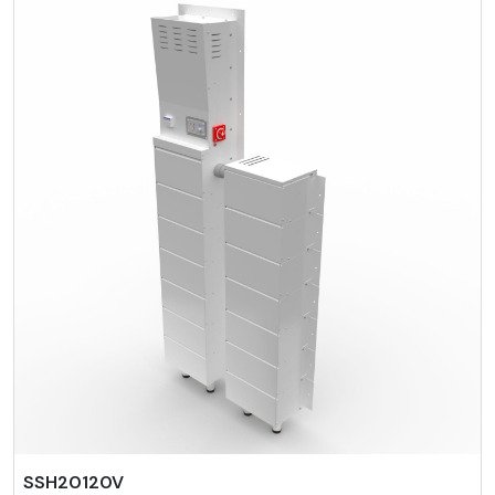
SSH20120V