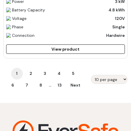
Power
3 kW
Battery Capacity
4.8 kWh
Voltage
120V
Phase
Single
Connection
Hardwire
View product
1
2
3
4
5
...
6
7
8
13
Next