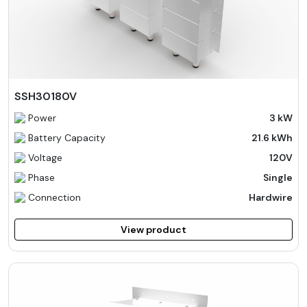
SSH30180V
Power
3 kW
Battery Capacity
21.6 kWh
Voltage
120V
Phase
Single
Connection
Hardwire
View product