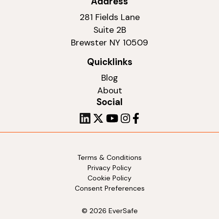
Address
281 Fields Lane
Suite 2B
Brewster NY 10509
Quicklinks
Blog
About
Social
Terms & Conditions
Privacy Policy
Cookie Policy
Consent Preferences
© 2026 EverSafe