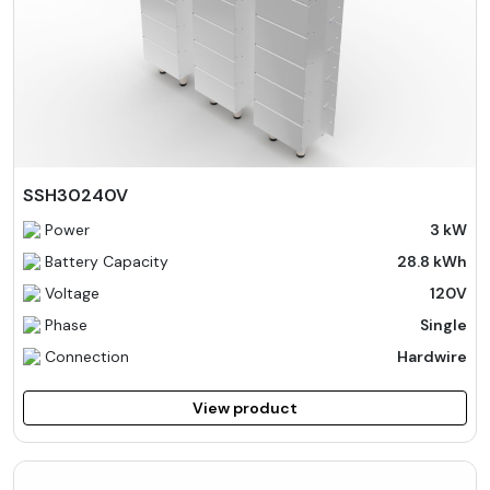
SSH30240V
Power
3 kW
Battery Capacity
28.8 kWh
Voltage
120V
Phase
Single
Connection
Hardwire
View product