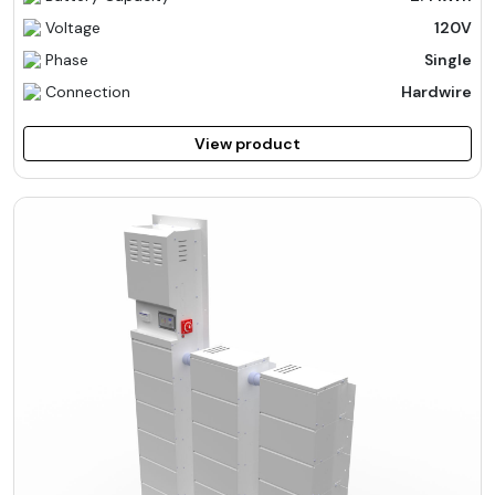
Voltage
120V
Phase
Single
Connection
Hardwire
View product