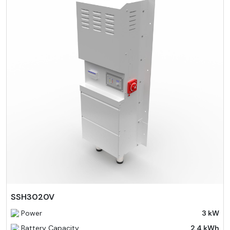
SSH3020V
Power
3 kW
Battery Capacity
2.4 kWh