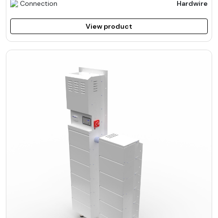
Connection
Hardwire
View product