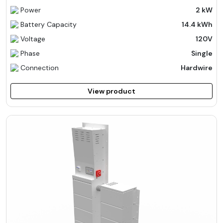
Power
2 kW
Battery Capacity
14.4 kWh
Voltage
120V
Phase
Single
Connection
Hardwire
View product