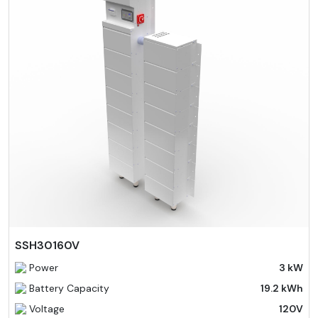
SSH30160V
Power
3 kW
Battery Capacity
19.2 kWh
Voltage
120V