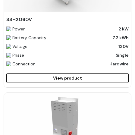
SSH2060V
Power
2 kW
Battery Capacity
7.2 kWh
Voltage
120V
Phase
Single
Connection
Hardwire
View product