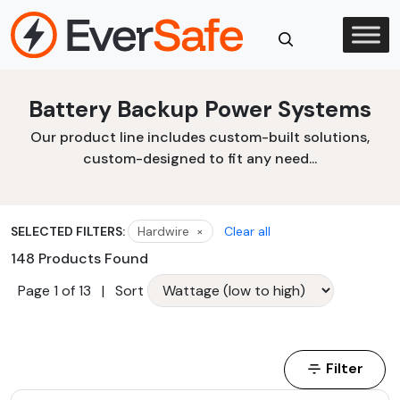
Skip
to
content
Close
Battery Backup Power Systems
Search
Our product line includes custom-built solutions,
custom-designed to fit any need...
SELECTED FILTERS:
Hardwire
×
Clear all
148 Products Found
Page 1 of 13
|
Sort
Filter