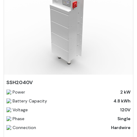
SSH2040V
Power
2 kW
Battery Capacity
4.8 kWh
Voltage
120V
Phase
Single
Connection
Hardwire