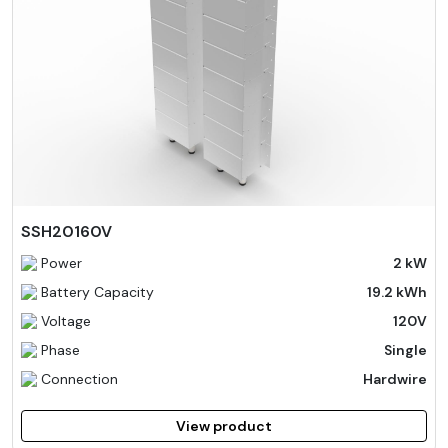
SSH20160V
Power
2 kW
Battery Capacity
19.2 kWh
Voltage
120V
Phase
Single
Connection
Hardwire
View product