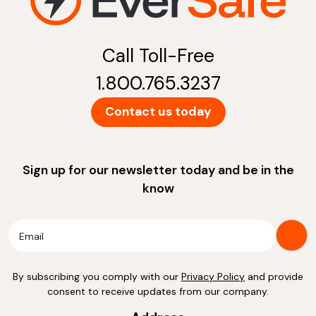
Call Toll-Free
1.800.765.3237
Contact us today
Sign up for our newsletter today and be in the
know
By subscribing you comply with our
Privacy Policy
and provide
consent to receive updates from our company.