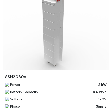
SSH2080V
Power
2 kW
Battery Capacity
9.6 kWh
Voltage
120V
Phase
Single