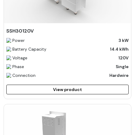
SSH30120V
Power
3 kW
Battery Capacity
14.4 kWh
Voltage
120V
Phase
Single
Connection
Hardwire
View product