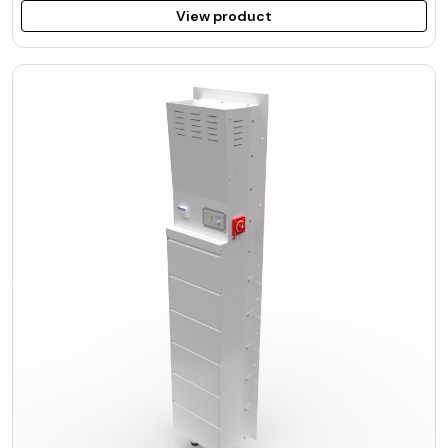
View product