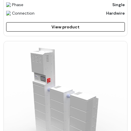
Phase
Single
Connection
Hardwire
View product