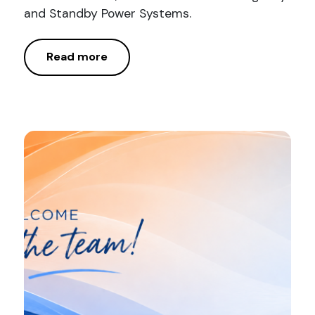
and Standby Power Systems.
Read more