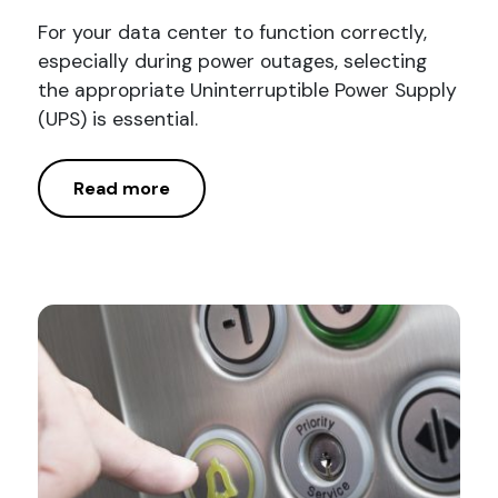
For your data center to function correctly,
especially during power outages, selecting
the appropriate Uninterruptible Power Supply
(UPS) is essential.
Read more