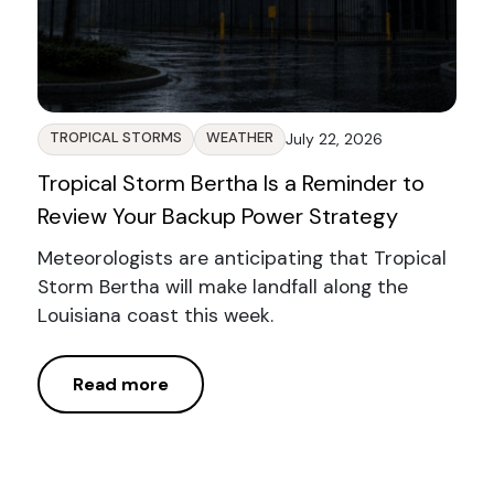
TROPICAL STORMS
WEATHER
July 22, 2026
Tropical Storm Bertha Is a Reminder to
Review Your Backup Power Strategy
Meteorologists are anticipating that Tropical
Storm Bertha will make landfall along the
Louisiana coast this week.
Read more