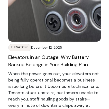
ELEVATORS
December 12, 2025
Elevators in an Outage: Why Battery
Backup Belongs in Your Building Plan
When the power goes out, your elevators not
being fully operational becomes a business
issue long before it becomes a technical one.
Tenants stuck upstairs, customers unable to
reach you, staff hauling goods by stairs—
every minute of downtime chips away at