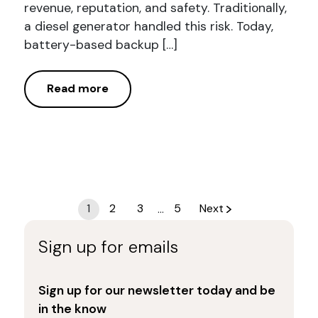
revenue, reputation, and safety. Traditionally,
a diesel generator handled this risk. Today,
battery-based backup […]
Read more
Posts
1
2
3
…
5
Next
navigation
Sign up for emails
Sign up for our newsletter today and be
in the know