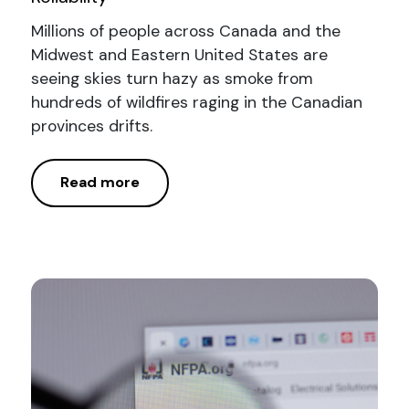
Millions of people across Canada and the
Midwest and Eastern United States are
seeing skies turn hazy as smoke from
hundreds of wildfires raging in the Canadian
provinces drifts.
Read more