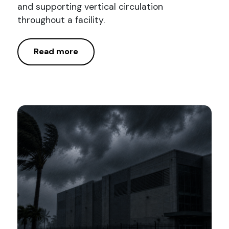
and supporting vertical circulation
throughout a facility.
Read more