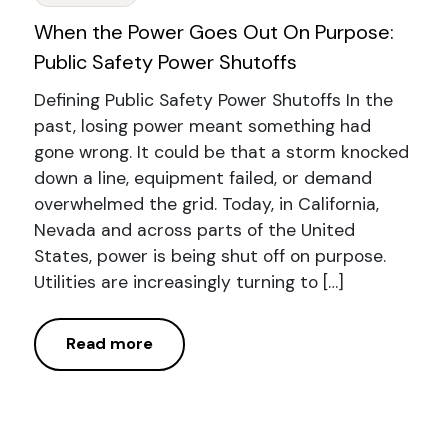
When the Power Goes Out On Purpose:
Public Safety Power Shutoffs
Defining Public Safety Power Shutoffs In the
past, losing power meant something had
gone wrong. It could be that a storm knocked
down a line, equipment failed, or demand
overwhelmed the grid. Today, in California,
Nevada and across parts of the United
States, power is being shut off on purpose.
Utilities are increasingly turning to […]
Read more