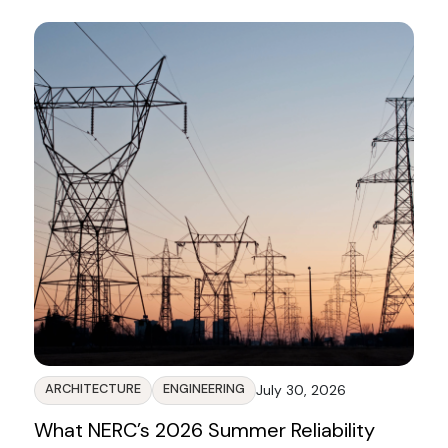
Blog
ARCHITECTURE
ENGINEERING
July 30, 2026
What NERC’s 2026 Summer Reliability