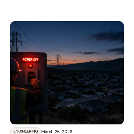
ENGINEERING
March 26, 2026