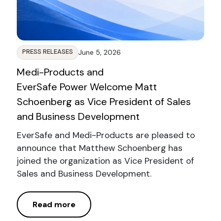
PRESS RELEASES
June 5, 2026
Medi-Products and
EverSafe Power Welcome Matt
Schoenberg as Vice President of Sales
and Business Development
EverSafe and Medi-Products are pleased to
announce that Matthew Schoenberg has
joined the organization as Vice President of
Sales and Business Development.
Read more