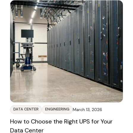
DATA CENTER
ENGINEERING
March 13, 2026
How to Choose the Right UPS for Your
Data Center