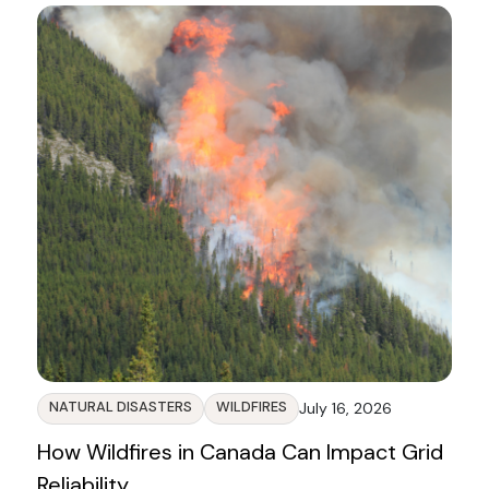
NATURAL DISASTERS
WILDFIRES
July 16, 2026
How Wildfires in Canada Can Impact Grid
Reliability