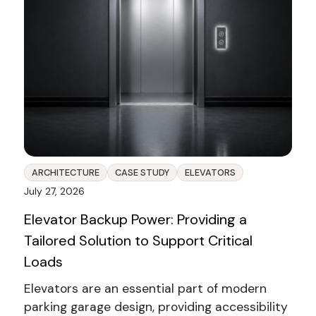
ARCHITECTURE
CASE STUDY
ELEVATORS
July 27, 2026
Elevator Backup Power: Providing a
Tailored Solution to Support Critical
Loads
Elevators are an essential part of modern
parking garage design, providing accessibility