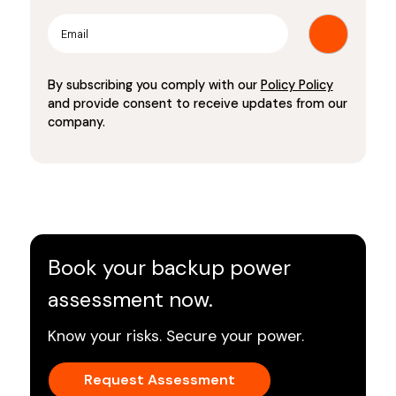
By subscribing you comply with our
Policy Policy
and provide consent to receive updates from our
company.
Book your backup power
assessment now.
Know your risks. Secure your power.
Request Assessment