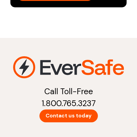
Call Toll-Free
1.800.765.3237
Contact us today