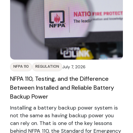
NFPA 110
REGULATION
July 7, 2026
NFPA 110, Testing, and the Difference
Between Installed and Reliable Battery
Backup Power
Installing a battery backup power system is
not the same as having backup power you
can rely on. That is one of the key lessons
behind NFPA 110, the Standard for Emergency