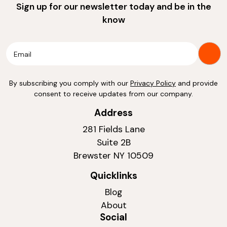
Sign up for our newsletter today and be in the
know
By subscribing you comply with our
Privacy Policy
and provide
consent to receive updates from our company.
Address
281 Fields Lane
Suite 2B
Brewster NY 10509
Quicklinks
Blog
About
Social