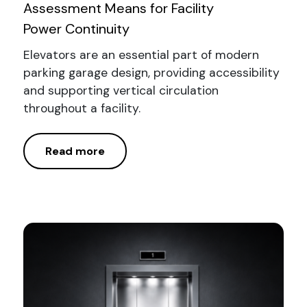
Assessment Means for Facility
Power Continuity
Elevators are an essential part of modern
parking garage design, providing accessibility
and supporting vertical circulation
throughout a facility.
Read more