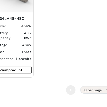
-36LA48-480
ower
45 kW
ttery
43.2
pacity
kWh
ltage
480V
ase
Three
nnection
Hardwire
View product
1