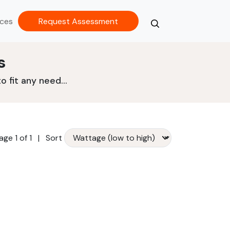
ces
Request Assessment
Search
Close
s
 fit any need...
age 1 of 1
|
Sort