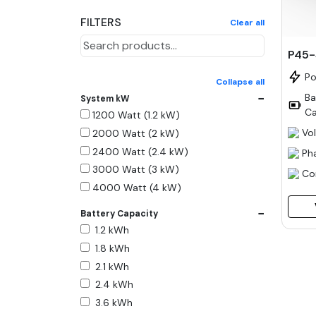
FILTERS
Clear all
P45
P
Collapse all
−
Ba
System kW
Ca
1200 Watt (1.2 kW)
Vo
2000 Watt (2 kW)
2400 Watt (2.4 kW)
Ph
3000 Watt (3 kW)
Co
4000 Watt (4 kW)
5000 Watt (5 kW)
−
Battery Capacity
6000 Watt (6 kW)
1.2 kWh
9000 Watt (9 kW)
1.8 kWh
10000 Watt (10 kW)
2.1 kWh
15000 Watt (15 kW)
2.4 kWh
18000 Watt (18 kW)
3.6 kWh
20000 Watt (20 kW)