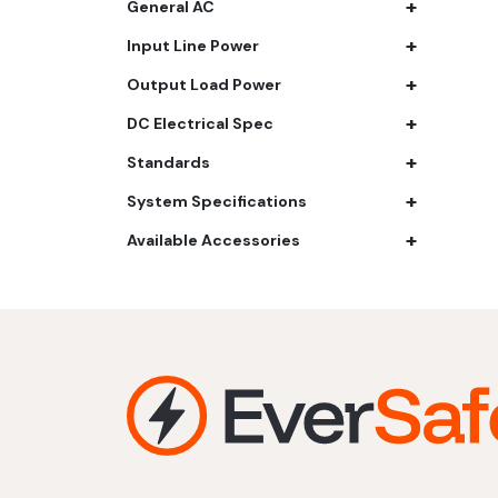
+
General AC
61.4 kWh
+
Input Line Power
81.8 kWh
+
91.8 kWh
Output Load Power
122.8 kWh
+
DC Electrical Spec
153 kWh
+
Standards
163.6 kWh
+
184.2 kWh
System Specifications
245.6 kWh
+
Available Accessories
368.4 kWh
491.2 kWh
552.6 kWh
736.8 kWh
982.4 kWh