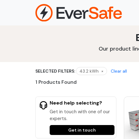
Skip
to
content
Our product lin
SELECTED FILTERS:
43.2 kWh
×
Clear all
1 Products Found
Need help selecting?
Get in touch with one of our
experts.
Get in touch