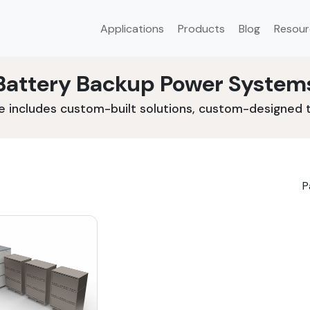
Applications
Products
Blog
Resour
Battery Backup Power System
e includes custom-built solutions, custom-designed to
P