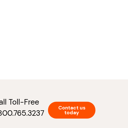
all Toll-Free
Contact us
.800.765.3237
today