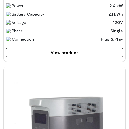
Power
2.4 kW
Battery Capacity
2.1 kWh
Voltage
120V
Phase
Single
Connection
Plug & Play
View product