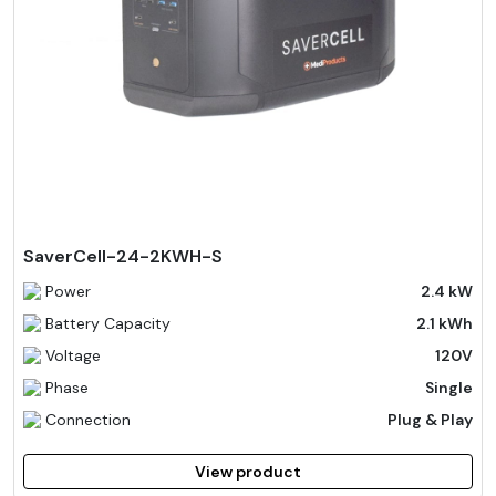
SaverCell-24-2KWH-S
Power
2.4 kW
Battery Capacity
2.1 kWh
Voltage
120V
Phase
Single
Connection
Plug & Play
View product