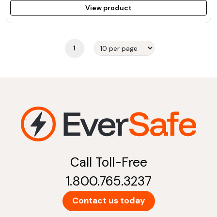
View product
1
Call Toll-Free
1.800.765.3237
Contact us today