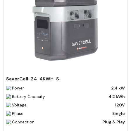
SaverCell-24-4KWH-S
Power
2.4 kW
Battery Capacity
4.2 kWh
Voltage
120V
Phase
Single
Connection
Plug & Play