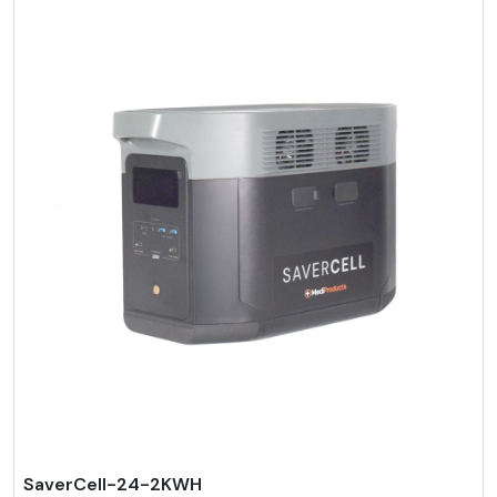
SaverCell-24-2KWH