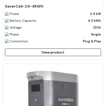
SaverCell-24-4KWH
Power
2.4 kW
Battery Capacity
4.2 kWh
Voltage
120V
Phase
Single
Connection
Plug & Play
View product