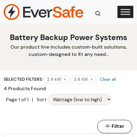
Skip
to
content
Close
Battery Backup Power Systems
Search
Our product line includes custom-built solutions,
custom-designed to fit any need...
SELECTED FILTERS:
2.4 kW
×
2.4 kW
×
Clear all
4 Products Found
Page 1 of 1
|
Sort
Filter