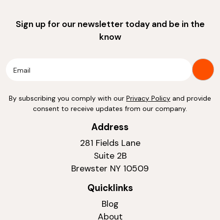
Sign up for our newsletter today and be in the
know
By subscribing you comply with our
Privacy Policy
and provide
consent to receive updates from our company.
Address
281 Fields Lane
Suite 2B
Brewster NY 10509
Quicklinks
Blog
About