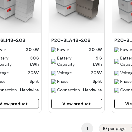
6LI48-208
P20-8LA48-208
P20-8L
wer
20 kW
Power
20 kW
Powe
ttery
30.6
Battery
9.6
Batte
pacity
kWh
Capacity
kWh
Capac
ltage
208V
Voltage
208V
Volta
ase
Split
Phase
Split
Phase
nnection
Hardwire
Connection
Hardwire
Conne
View product
View product
Vi
1