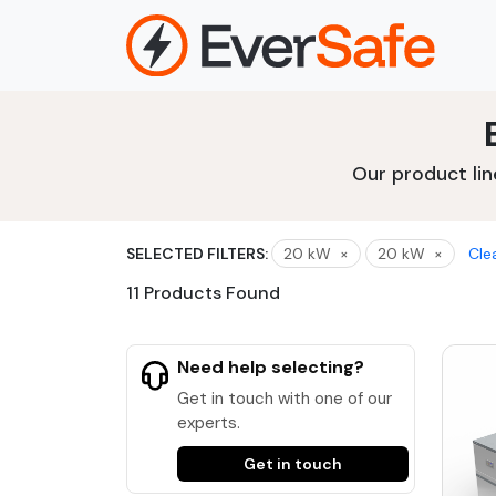
Skip
to
content
Our product lin
SELECTED FILTERS:
20 kW
×
20 kW
×
Clea
11 Products Found
Need help selecting?
Get in touch with one of our
experts.
Get in touch