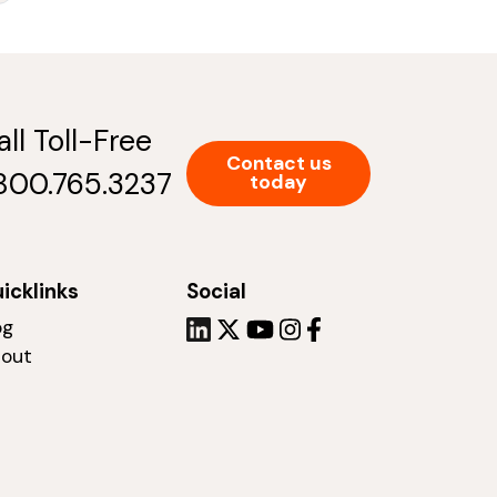
all Toll-Free
Contact us
.800.765.3237
today
icklinks
Social
og
out