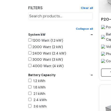
FILTERS
Clear all
P20-
Po
Collapse all
−
Ba
System kW
Ca
1200 Watt (1.2 kW)
Vo
2000 Watt (2 kW)
2400 Watt (2.4 kW)
Ph
3000 Watt (3 kW)
Co
4000 Watt (4 kW)
5000 Watt (5 kW)
−
Battery Capacity
6000 Watt (6 kW)
1.2 kWh
9000 Watt (9 kW)
1.8 kWh
10000 Watt (10 kW)
2.1 kWh
15000 Watt (15 kW)
2.4 kWh
18000 Watt (18 kW)
3.6 kWh
20000 Watt (20 kW)