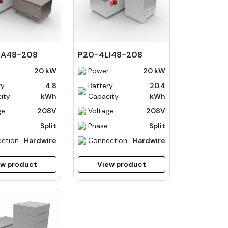
LA48-208
P20-4LI48-208
r
20 kW
Power
20 kW
ry
4.8
Battery
20.4
ity
kWh
Capacity
kWh
ge
208V
Voltage
208V
Split
Phase
Split
ction
Hardwire
Connection
Hardwire
ew product
View product