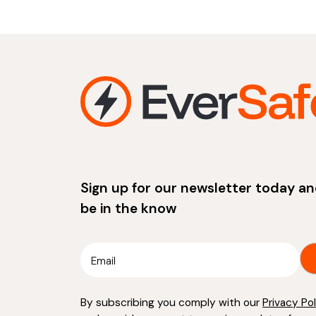
Sign up for our newsletter today a
be in the know
By subscribing you comply with our
Privacy Po