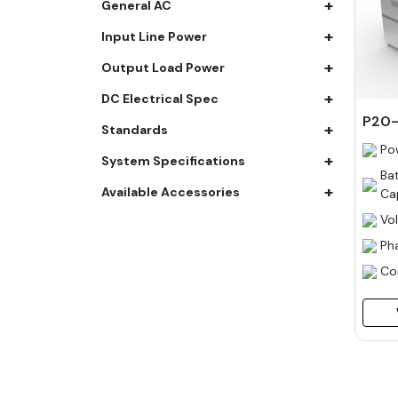
+
General AC
61.4 kWh
+
Input Line Power
81.8 kWh
+
91.8 kWh
Output Load Power
122.8 kWh
+
DC Electrical Spec
153 kWh
P20-
+
Standards
163.6 kWh
Po
+
184.2 kWh
System Specifications
Ba
245.6 kWh
+
Available Accessories
Ca
368.4 kWh
Vo
491.2 kWh
Ph
552.6 kWh
Co
736.8 kWh
982.4 kWh