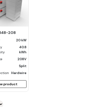
I48-208
r
20 kW
ry
40.8
ity
kWh
ge
208V
Split
ction
Hardwire
ew product