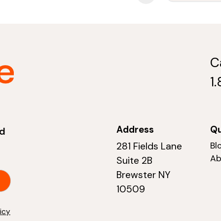
C
1
Address
Qu
nd
281 Fields Lane
Bl
Ab
Suite 2B
Brewster NY
10509
licy