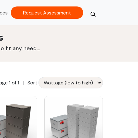
ces
Request Assessment
Search
Close
s
 fit any need...
age 1 of 1
|
Sort