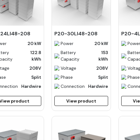
24LI48-208
P20-30LI48-208
P20-4
wer
20 kW
Power
20 kW
Powe
ttery
122.8
Battery
153
Batte
pacity
kWh
Capacity
kWh
Capac
ltage
208V
Voltage
208V
Volta
ase
Split
Phase
Split
Phase
nnection
Hardwire
Connection
Hardwire
Conne
View product
View product
Vi