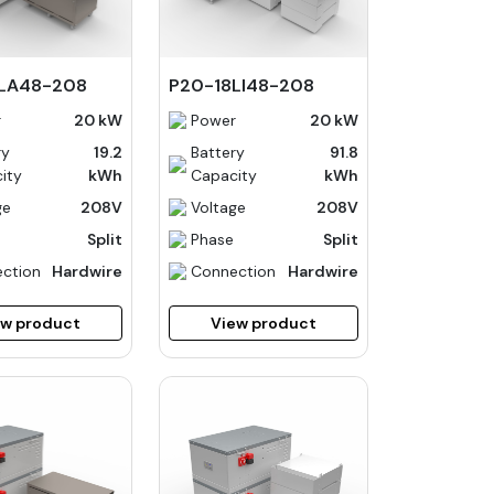
LA48-208
P20-18LI48-208
r
20 kW
Power
20 kW
ry
19.2
Battery
91.8
ity
kWh
Capacity
kWh
ge
208V
Voltage
208V
Split
Phase
Split
ction
Hardwire
Connection
Hardwire
ew product
View product