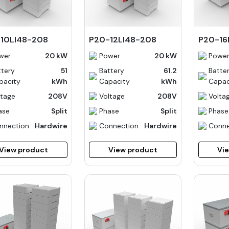
10LI48-208
P20-12LI48-208
P20-16
wer
20 kW
Power
20 kW
Powe
ttery
51
Battery
61.2
Batte
pacity
kWh
Capacity
kWh
Capac
ltage
208V
Voltage
208V
Volta
ase
Split
Phase
Split
Phase
nnection
Hardwire
Connection
Hardwire
Conne
View product
View product
Vi