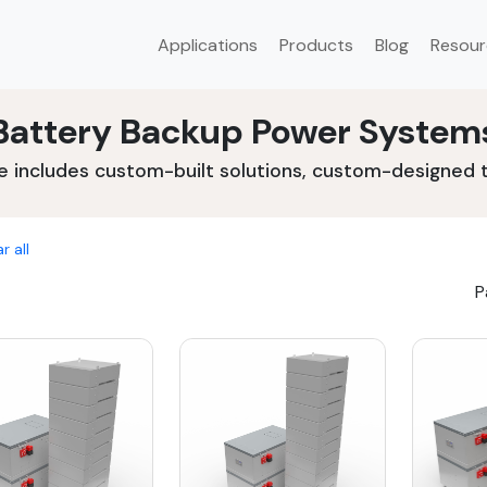
Applications
Products
Blog
Resour
Battery Backup Power System
e includes custom-built solutions, custom-designed to
r all
P