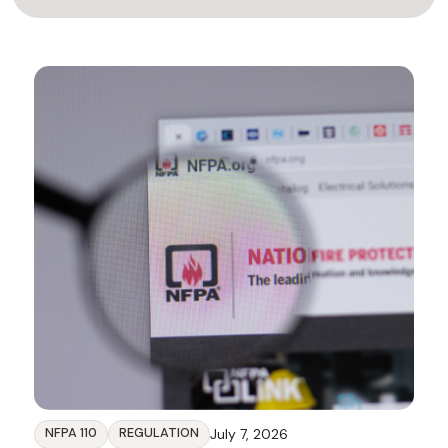
NFPA 110
REGULATION
July 7, 2026