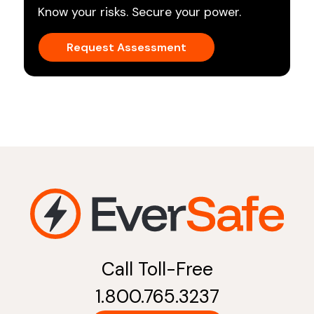
Know your risks. Secure your power.
Request Assessment
Call Toll-Free
1.800.765.3237