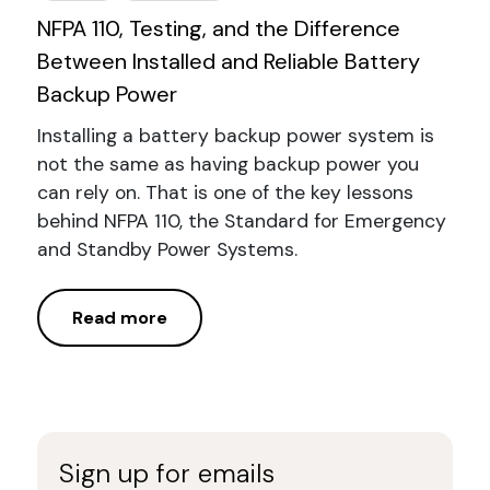
NFPA 110, Testing, and the Difference
Between Installed and Reliable Battery
Backup Power
Installing a battery backup power system is
not the same as having backup power you
can rely on. That is one of the key lessons
behind NFPA 110, the Standard for Emergency
and Standby Power Systems.
Read more
Sign up for emails