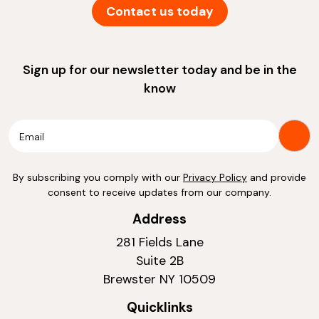
Contact us today
Sign up for our newsletter today and be in the
know
By subscribing you comply with our
Privacy Policy
and provide
consent to receive updates from our company.
Address
281 Fields Lane
Suite 2B
Brewster NY 10509
Quicklinks