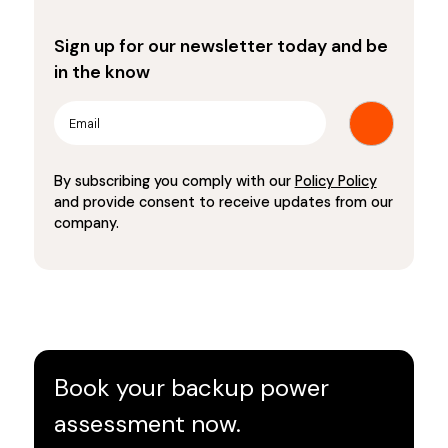
Sign up for our newsletter today and be
in the know
By subscribing you comply with our
Policy Policy
and provide consent to receive updates from our
company.
Book your backup power
assessment now.