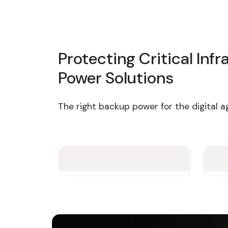
Protecting Critical Inf
Power Solutions
The right backup power for the digital a