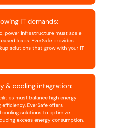
growing IT demands:
, power infrastructure must scale
eased loads. EverSafe provides
up solutions that grow with your IT
y & cooling integration:
cilities must balance high energy
efficiency. EverSafe offers
 cooling solutions to optimize
educing excess energy consumption.