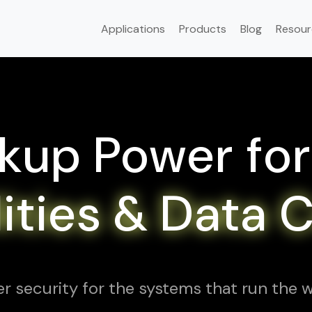
Applications
Products
Blog
Resour
kup Power for
ilities & Data 
r security for the systems that run the w