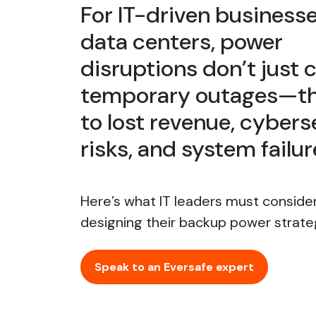
For IT-driven business
data centers, power
disruptions don’t just 
temporary outages—th
to lost revenue, cybers
risks, and system failur
Here’s what IT leaders must conside
designing their backup power strate
Speak to an Eversafe expert