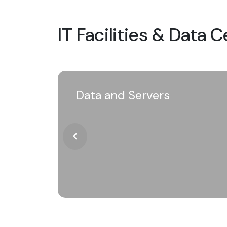
IT Facilities & Data 
Data and Servers