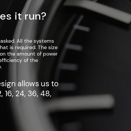
es it run?
asked. All the systems
at is required. The size
g on the amount of power
fficiency of the
.
sign allows us to
, 16, 24, 36, 48,