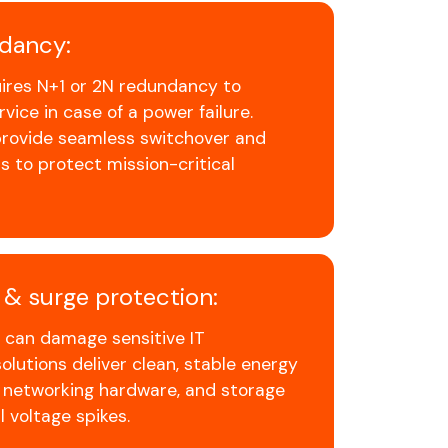
dancy:
uires N+1 or 2N redundancy to
vice in case of a power failure.
 provide seamless switchover and
s to protect mission-critical
y & surge protection:
r can damage sensitive IT
lutions deliver clean, stable energy
, networking hardware, and storage
 voltage spikes.