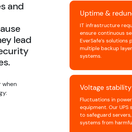
es and
Uptime & redun
IT infrastructure req
cause
ensure continuous ser
ey lead
EverSafe’s solutions
ecurity
multiple backup layer
systems.
es.
r when
Voltage stabilit
gy:
Fluctuations in powe
equipment. Our UPS so
to safeguard servers
systems from harmful