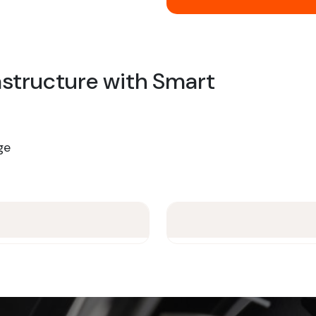
rastructure with Smart
ge