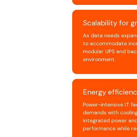
Scalability for 
As data needs expand
to accommodate incr
modular UPS and back
environment.
Energy efficienc
Power-intensive IT fa
demands with cooling 
integrated power and
performance while r