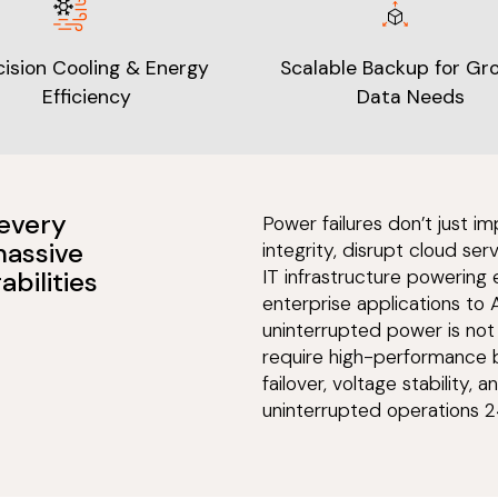
cision Cooling & Energy
Scalable Backup for Gr
Efficiency
Data Needs
 every
Power failures don’t just
massive
integrity, disrupt cloud ser
abilities
IT infrastructure powering
enterprise applications to 
uninterrupted power is not 
require high-performance b
failover, voltage stability,
uninterrupted operations 2