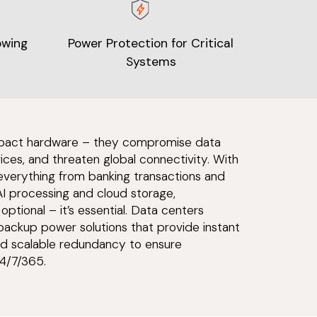
owing
Power Protection for Critical
Systems
 impact hardware – they compromise data
vices, and threaten global connectivity. With
 everything from banking transactions and
AI processing and cloud storage,
optional – it’s essential. Data centers
ackup power solutions that provide instant
 and scalable redundancy to ensure
4/7/365.