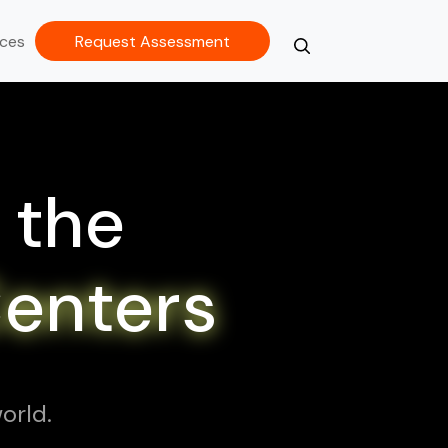
ces
Request Assessment
Search
Close
 the
Centers
orld.