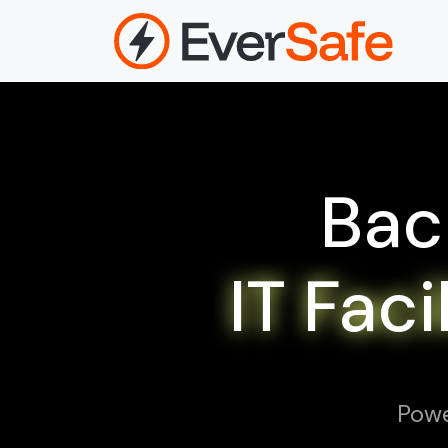
Skip
to
content
Bac
IT Fac
Powe