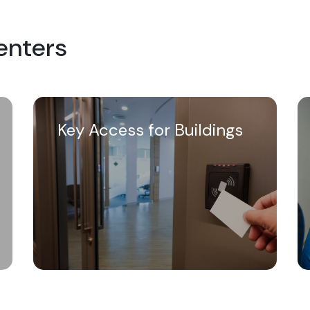
Centers
Key Access for Buildings