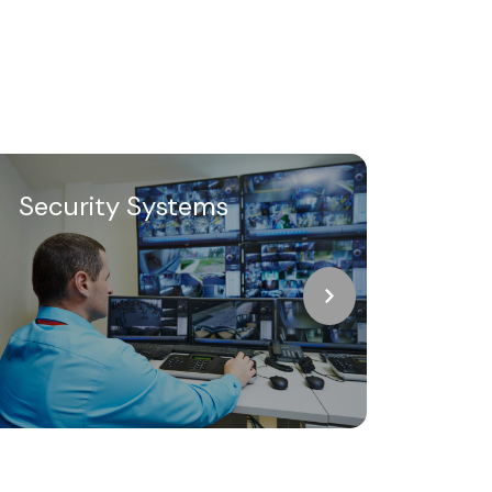
Security Systems
Thr