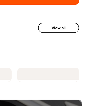
View all