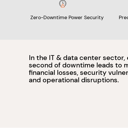
Zero-Downtime Power Security
Pre
In the IT & data center sector,
second of downtime leads to 
financial losses, security vulner
and operational disruptions.