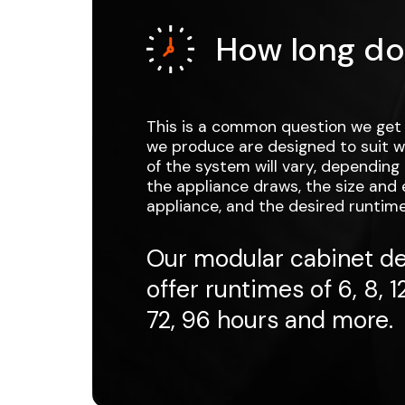
How long do
This is a common question we get 
we produce are designed to suit wh
of the system will vary, dependin
the appliance draws, the size and e
appliance, and the desired runtime
Our modular cabinet de
offer runtimes of 6, 8, 12
72, 96 hours and more.