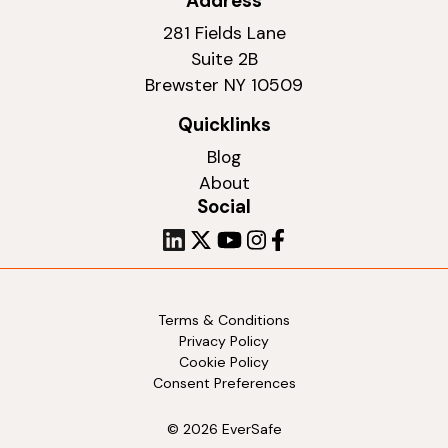
Address
281 Fields Lane
Suite 2B
Brewster NY 10509
Quicklinks
Blog
About
Social
Terms & Conditions
Privacy Policy
Cookie Policy
Consent Preferences
© 2026 EverSafe