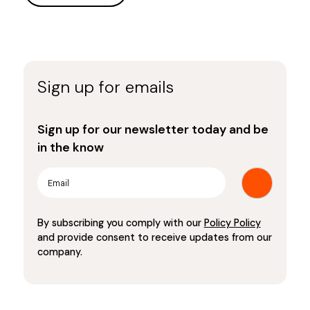
Sign up for emails
Sign up for our newsletter today and be
in the know
By subscribing you comply with our
Policy Policy
and provide consent to receive updates from our
company.