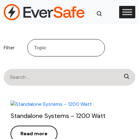
Skip
to
content
Close
Search
Filter
Search
for:
Standalone Systems – 1200 Watt
Read more