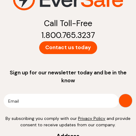
Call Toll-Free
1.800.765.3237
Contact us today
Sign up for our newsletter today and be in the
know
By subscribing you comply with our
Privacy Policy
and provide
consent to receive updates from our company.