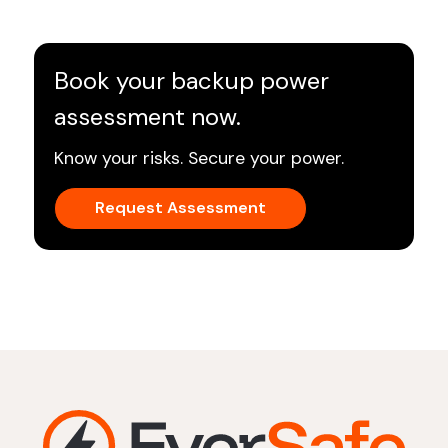
Book your backup power
assessment now.
Know your risks. Secure your power.
Request Assessment