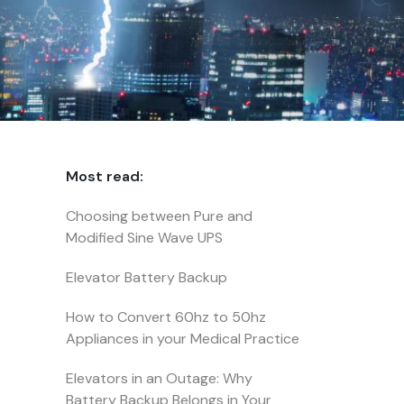
Most read:
Choosing between Pure and
Modified Sine Wave UPS
Elevator Battery Backup
How to Convert 60hz to 50hz
Appliances in your Medical Practice
Elevators in an Outage: Why
Battery Backup Belongs in Your