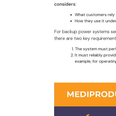
considers:
What customers rely
How they use it under
For backup power systems servin
there are two key requirement
The system must perf
It must reliably prov
example, for operatin