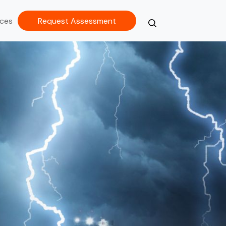
ces
Request Assessment
Search
Close