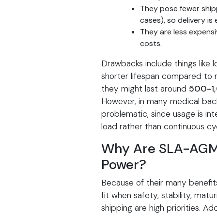
They pose fewer ship
cases), so delivery is 
They are less expensi
costs.
Drawbacks include things like
shorter lifespan compared to 
they might last around
500-1,
However, in many medical backu
problematic, since usage is in
load rather than continuous cyc
Why Are SLA-AGM B
Power?
Because of their many benefit
fit when safety, stability, matur
shipping are high priorities. Ad