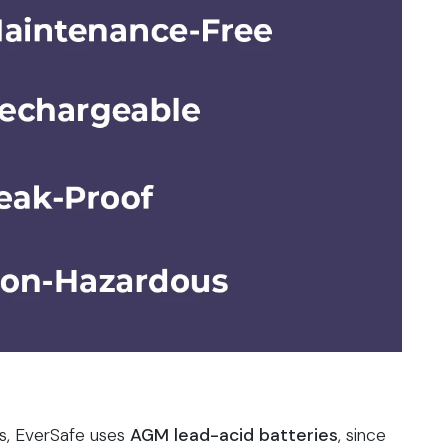
s, EverSafe uses
AGM lead-acid batteries
, since