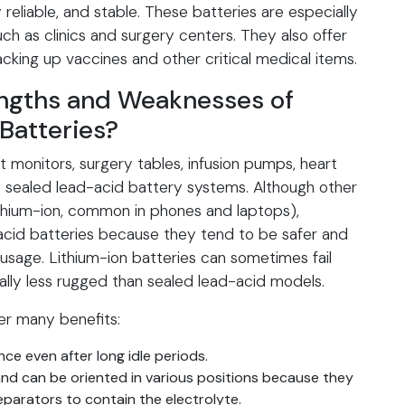
 reliable, and stable. These batteries are especially
uch as clinics and surgery centers. They also offer
backing up vaccines and other critical medical items.
engths and Weaknesses of
Batteries?
monitors, surgery tables, infusion pumps, heart
 sealed lead-acid battery systems. Although other
ithium-ion, common in phones and laptops),
acid batteries because they tend to be safer and
sage. Lithium-ion batteries can sometimes fail
ally less rugged than sealed lead-acid models.
er many benefits:
ce even after long idle periods.
nd can be oriented in various positions because they
eparators to contain the electrolyte.