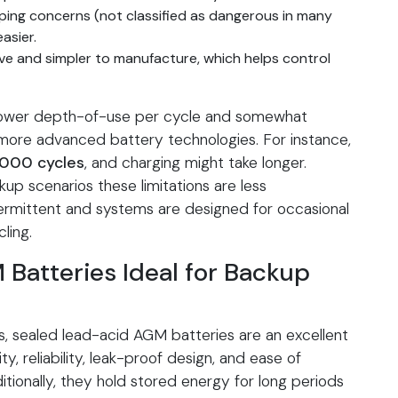
ping concerns (not classified as dangerous in many
easier.
ve and simpler to manufacture, which helps control
 lower depth-of-use per cycle and somewhat
more advanced battery technologies. For instance,
000 cycles
, and charging might take longer.
p scenarios these limitations are less
termittent and systems are designed for occasional
ling.
atteries Ideal for Backup
s, sealed lead-acid AGM batteries are an excellent
ity, reliability, leak-proof design, and ease of
ditionally, they hold stored energy for long periods