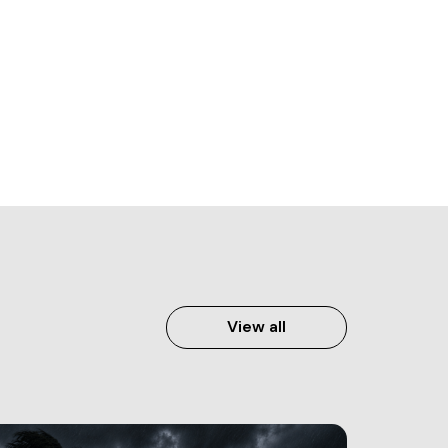
View all