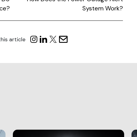
uce?
System Work?
his article