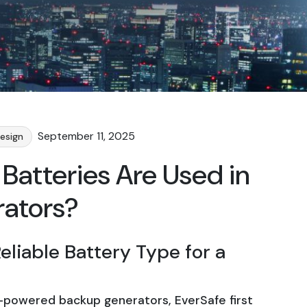
September 11, 2025
esign
Batteries Are Used in
rators?
eliable Battery Type for a
-powered backup generators, EverSafe first