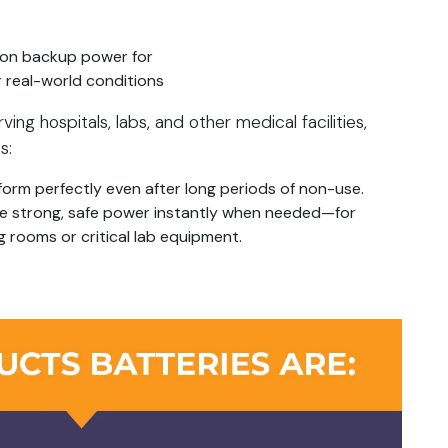
 on backup power for
 real-world conditions
g hospitals, labs, and other medical facilities,
s:
orm perfectly even after long periods of non-use.
ide strong, safe power instantly when needed—for
g rooms or critical lab equipment.