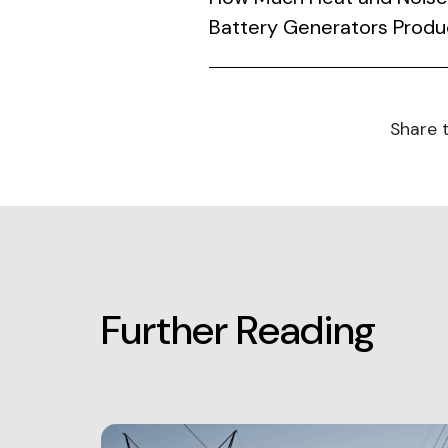
Battery Generators Prod
Share t
Further Reading