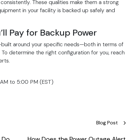
consistently. These qualities make them a strong
uipment in your facility is backed up safely and
’ll Pay for Backup Power
-built around your specific needs—both in terms of
To determine the right configuration for you, reach
rts.
 AM to 5:00 PM (EST)
Blog Post
 Do
How Does the Power Outage Alert