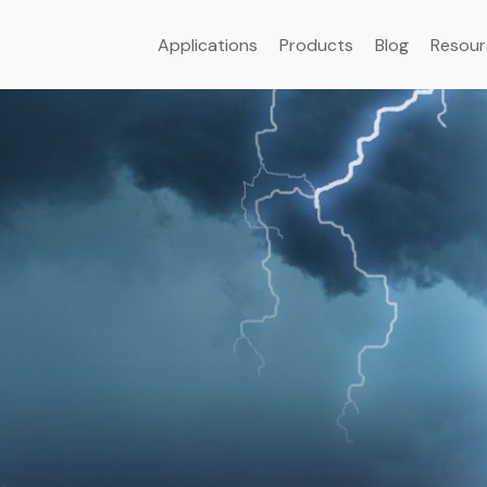
Applications
Products
Blog
Resour