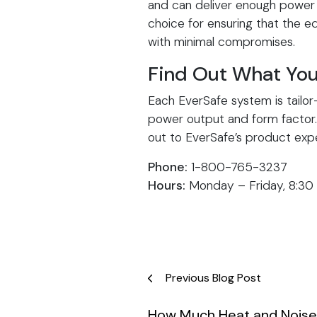
and can deliver enough power 
choice for ensuring that the eq
with minimal compromises.
Find Out What You
Each EverSafe system is tailor
power output and form factor. 
out to EverSafe’s product expe
Phone:
1-800-765-3237
Hours:
Monday – Friday, 8:30
Post
Previous Blog Post
navigation
How Much Heat and Noise