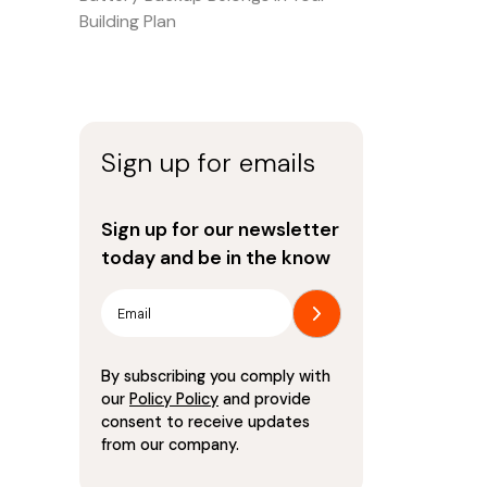
Building Plan
Sign up for emails
Sign up for our newsletter
today and be in the know
By subscribing you comply with
our
Policy Policy
and provide
consent to receive updates
from our company.