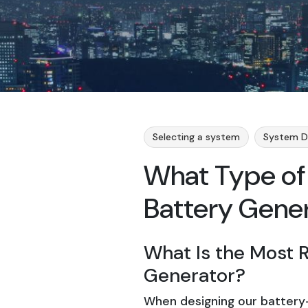
Selecting a system
System D
What Type of 
Battery Gene
What Is the Most R
Generator?
When designing our battery