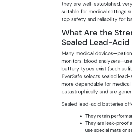
they are well-established, very
suitable for medical settings s
top safety and reliability for 
What Are the Str
Sealed Lead-Acid 
Many medical devices—patient 
monitors, blood analyzers—use
battery types exist (such as l
EverSafe selects sealed lead-
more dependable for medical u
catastrophically and are gener
Sealed lead-acid batteries off
They retain performan
They are leak-proof a
use special mats or s