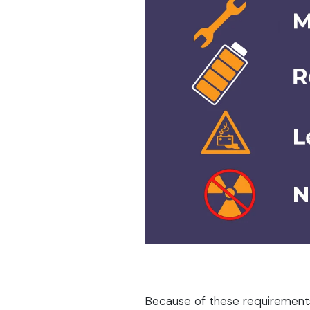
Because of these requirement