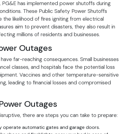
res, PG&E has implemented power shutoffs during
onditions. These Public Safety Power Shutoffs
he likelihood of fires igniting from electrical
sures aim to prevent disasters, they also result in
ting millions of residents and businesses.
Power Outages
 have far-reaching consequences. Small businesses
ncel classes, and hospitals face the potential loss
quipment. Vaccines and other temperature-sensitive
ling, leading to financial losses and compromised
 Power Outages
sruptive, there are steps you can take to prepare:
y operate automatic gates and garage doors.