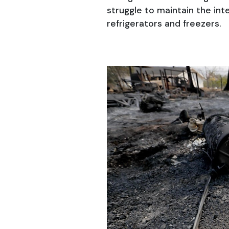
struggle to maintain the int
refrigerators and freezers.