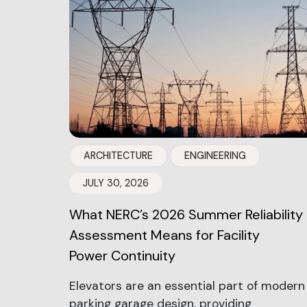
ARCHITECTURE
ENGINEERING
JULY 30, 2026
What NERC’s 2026 Summer Reliability
Assessment Means for Facility
Power Continuity
Elevators are an essential part of modern
parking garage design, providing