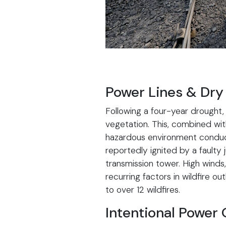
Power Lines & Dry
Following a four-year drought, 
vegetation. This, combined wit
hazardous environment conduciv
reportedly ignited by a faulty
transmission tower. High winds
recurring factors in wildfire o
to over 12 wildfires.
Intentional Power 