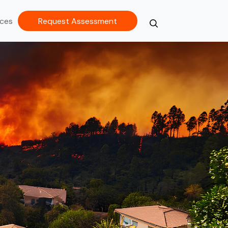
ces
Request Assessment
Search
Close