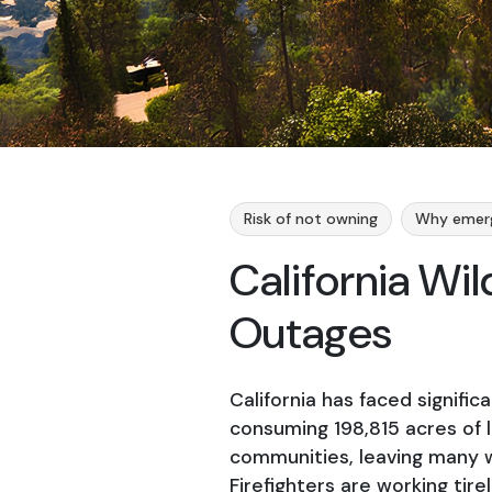
Risk of not owning
Why emer
California Wi
Outages
California has faced significa
consuming 198,815 acres of l
communities, leaving many w
Firefighters are working tir