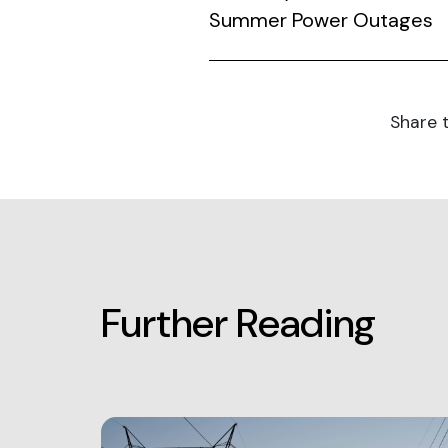
Summer Power Outages
Share t
Further Reading