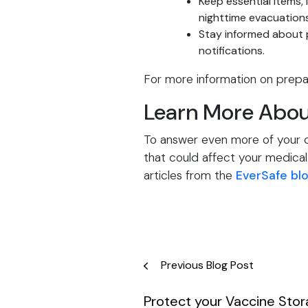
Keep essential items, 
nighttime evacuations
Stay informed about p
notifications.
For more information on prepar
Learn More Abou
To answer even more of your qu
that could affect your medical 
articles from the
EverSafe bl
Post
Previous Blog Post
navigation
Protect your Vaccine Sto