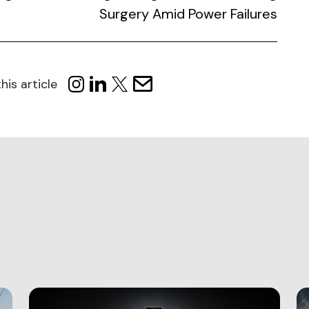
Surgery Amid Power Failures
his article