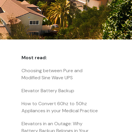
Most read:
Choosing between Pure and
Modified Sine Wave UPS
Elevator Battery Backup
How to Convert 60hz to 50hz
Appliances in your Medical Practice
Elevators in an Outage: Why
Battery Backup Belongs in Your