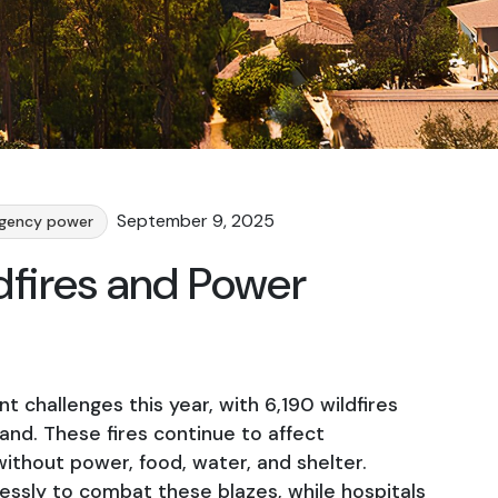
September 9, 2025
gency power
ldfires and Power
nt challenges this year, with 6,190 wildfires
and. These fires continue to affect
ithout power, food, water, and shelter.
elessly to combat these blazes, while hospitals