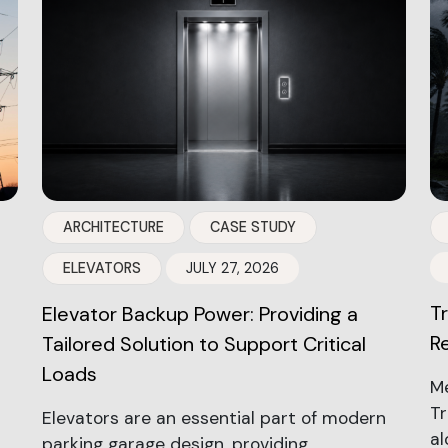
ARCHITECTURE
CASE STUDY
ELEVATORS
JULY 27, 2026
T
Elevator Backup Power: Providing a
R
Tailored Solution to Support Critical
Loads
Me
Tr
Elevators are an essential part of modern
al
parking garage design, providing