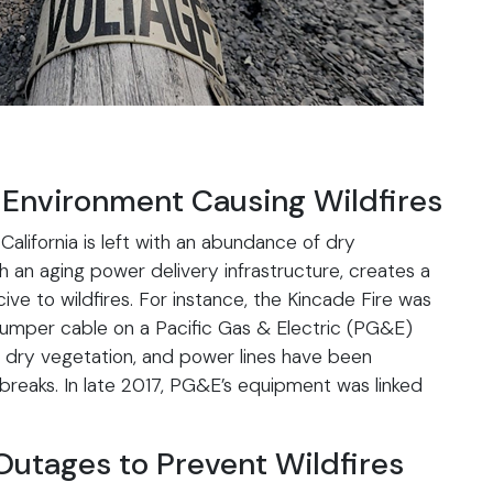
 Environment Causing Wildfires
California is left with an abundance of dry
h an aging power delivery infrastructure, creates a
e to wildfires. For instance, the Kincade Fire was
 jumper cable on a Pacific Gas & Electric (PG&E)
, dry vegetation, and power lines have been
utbreaks. In late 2017, PG&E’s equipment was linked
Outages to Prevent Wildfires