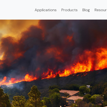
Applications
Products
Blog
Resour