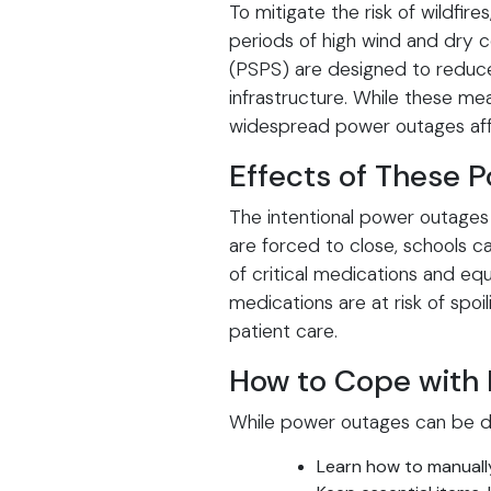
To mitigate the risk of wildfi
periods of high wind and dry c
(PSPS) are designed to reduce t
infrastructure. While these mea
widespread power outages affec
Effects of These 
The intentional power outages
are forced to close, schools ca
of critical medications and e
medications are at risk of spoi
patient care.
How to Cope with
While power outages can be di
Learn how to manuall