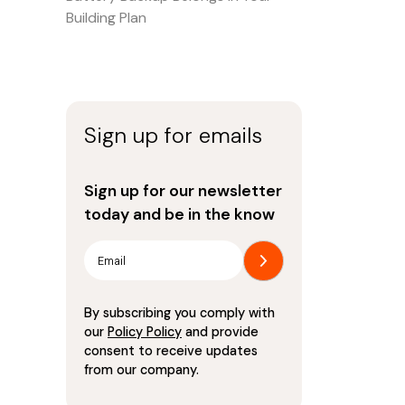
Building Plan
Sign up for emails
Sign up for our newsletter
today and be in the know
By subscribing you comply with
our
Policy Policy
and provide
consent to receive updates
from our company.