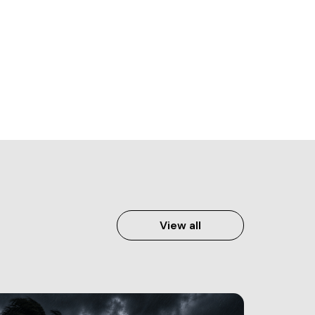
View all