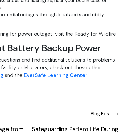
like shoes and flashlights, near your bed in case of
.
otential outages through local alerts and utility
ing for power outages, visit the
Ready for Wildfire
t Battery Backup Power
estions and find additional solutions to problems
facility or laboratory, check out these other
og
and the
EverSafe Learning Center
:
Blog Post
rage from
Safeguarding Patient Life During