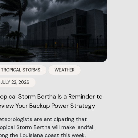
TROPICAL STORMS
WEATHER
JULY 22, 2026
ropical Storm Bertha Is a Reminder to
eview Your Backup Power Strategy
teorologists are anticipating that
opical Storm Bertha will make landfall
ong the Louisiana coast this week.