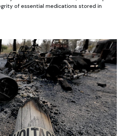
egrity of essential medications stored in