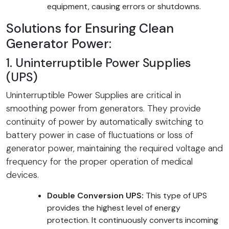
equipment, causing errors or shutdowns.
Solutions for Ensuring Clean
Generator Power:
1. Uninterruptible Power Supplies
(UPS)
Uninterruptible Power Supplies are critical in
smoothing power from generators. They provide
continuity of power by automatically switching to
battery power in case of fluctuations or loss of
generator power, maintaining the required voltage and
frequency for the proper operation of medical
devices.
Double Conversion UPS:
This type of UPS
provides the highest level of energy
protection. It continuously converts incoming