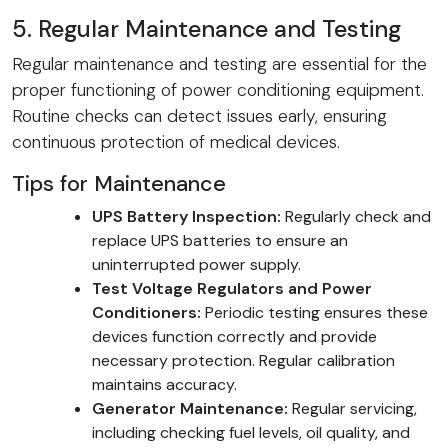
5. Regular Maintenance and Testing
Regular maintenance and testing are essential for the
proper functioning of power conditioning equipment.
Routine checks can detect issues early, ensuring
continuous protection of medical devices.
Tips for Maintenance
UPS Battery Inspection:
Regularly check and
replace UPS batteries to ensure an
uninterrupted power supply.
Test Voltage Regulators and Power
Conditioners:
Periodic testing ensures these
devices function correctly and provide
necessary protection. Regular calibration
maintains accuracy.
Generator Maintenance:
Regular servicing,
including checking fuel levels, oil quality, and