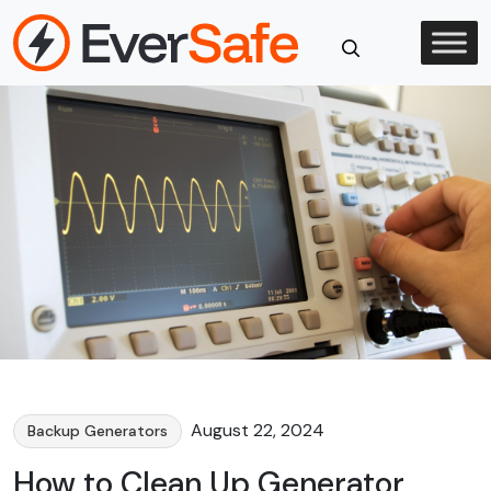
Skip
to
content
Close
Search
August 22, 2024
Backup Generators
How to Clean Up Generator