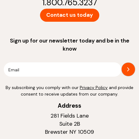
1.800.765.3237
Contact us today
Sign up for our newsletter today and be in the
know
By subscribing you comply with our
Privacy Policy
and provide
consent to receive updates from our company.
Address
281 Fields Lane
Suite 2B
Brewster NY 10509