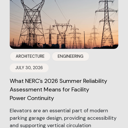
ARCHITECTURE
ENGINEERING
JULY 30, 2026
What NERC’s 2026 Summer Reliability
Assessment Means for Facility
Power Continuity
Elevators are an essential part of modern
parking garage design, providing accessibility
and supporting vertical circulation