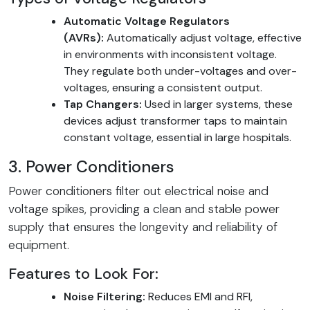
Automatic Voltage Regulators
(AVRs):
Automatically adjust voltage, effective
in environments with inconsistent voltage.
They regulate both under-voltages and over-
voltages, ensuring a consistent output.
Tap Changers:
Used in larger systems, these
devices adjust transformer taps to maintain
constant voltage, essential in large hospitals.
3. Power Conditioners
Power conditioners filter out electrical noise and
voltage spikes, providing a clean and stable power
supply that ensures the longevity and reliability of
equipment.
Features to Look For:
Noise Filtering:
Reduces EMI and RFI,