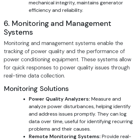
mechanical integrity, maintains generator
efficiency and reliability.
6. Monitoring and Management
Systems
Monitoring and management systems enable the
tracking of power quality and the performance of
power conditioning equipment. These systems allow
for quick responses to power quality issues through
real-time data collection.
Monitoring Solutions
Power Quality Analyzers:
Measure and
analyze power disturbances, helping identify
and address issues promptly. They can log
data over time, useful for identifying recurring
problems and their causes.
Remote Monitoring Systems:
Provide real-