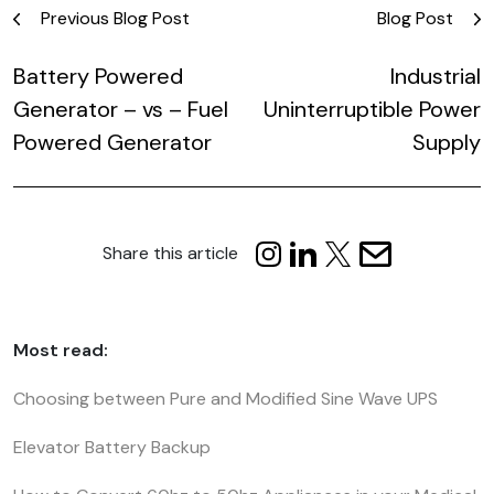
Post
Previous Blog Post
Blog Post
navigation
Battery Powered
Industrial
Generator – vs – Fuel
Uninterruptible Power
Powered Generator
Supply
Share this article
Most read:
Choosing between Pure and Modified Sine Wave UPS
Elevator Battery Backup