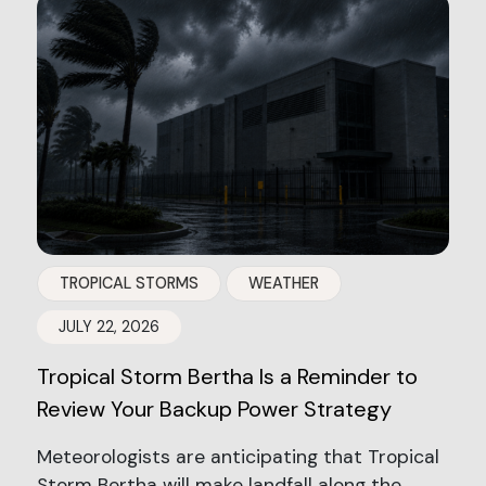
TROPICAL STORMS
WEATHER
JULY 22, 2026
Tropical Storm Bertha Is a Reminder to
Review Your Backup Power Strategy
Meteorologists are anticipating that Tropical
Storm Bertha will make landfall along the