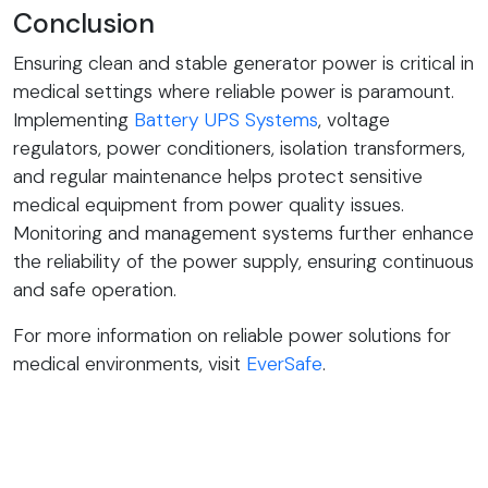
Conclusion
Ensuring clean and stable generator power is critical in
medical settings where reliable power is paramount.
Implementing
Battery UPS Systems
, voltage
regulators, power conditioners, isolation transformers,
and regular maintenance helps protect sensitive
medical equipment from power quality issues.
Monitoring and management systems further enhance
the reliability of the power supply, ensuring continuous
and safe operation.
For more information on reliable power solutions for
medical environments, visit
EverSafe
.