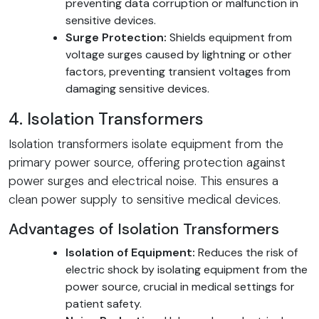
preventing data corruption or malfunction in
sensitive devices.
Surge Protection:
Shields equipment from
voltage surges caused by lightning or other
factors, preventing transient voltages from
damaging sensitive devices.
4. Isolation Transformers
Isolation transformers isolate equipment from the
primary power source, offering protection against
power surges and electrical noise. This ensures a
clean power supply to sensitive medical devices.
Advantages of Isolation Transformers
Isolation of Equipment:
Reduces the risk of
electric shock by isolating equipment from the
power source, crucial in medical settings for
patient safety.