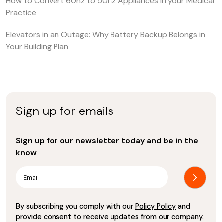
How to Convert 60hz to 50hz Appliances in your Medical
Practice
Elevators in an Outage: Why Battery Backup Belongs in
Your Building Plan
Sign up for emails
Sign up for our newsletter today and be in the
know
By subscribing you comply with our
Policy Policy
and
provide consent to receive updates from our company.