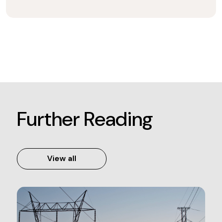
Further Reading
View all