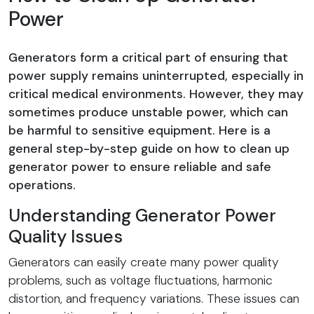
Power
Generators form a critical part of ensuring that
power supply remains uninterrupted, especially in
critical medical environments. However, they may
sometimes produce unstable power, which can
be harmful to sensitive equipment. Here is a
general step-by-step guide on how to clean up
generator power to ensure reliable and safe
operations.
Understanding Generator Power
Quality Issues
Generators can easily create many power quality
problems, such as voltage fluctuations, harmonic
distortion, and frequency variations. These issues can