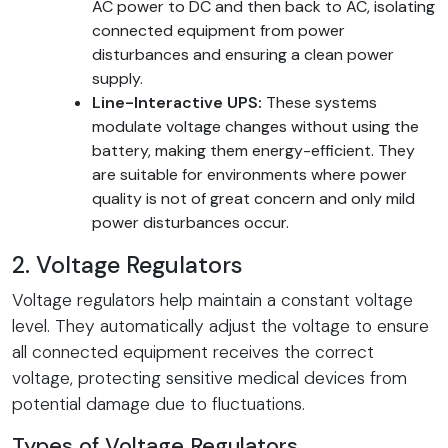
AC power to DC and then back to AC, isolating
connected equipment from power
disturbances and ensuring a clean power
supply.
Line-Interactive UPS:
These systems
modulate voltage changes without using the
battery, making them energy-efficient. They
are suitable for environments where power
quality is not of great concern and only mild
power disturbances occur.
2. Voltage Regulators
Voltage regulators help maintain a constant voltage
level. They automatically adjust the voltage to ensure
all connected equipment receives the correct
voltage, protecting sensitive medical devices from
potential damage due to fluctuations.
Types of Voltage Regulators