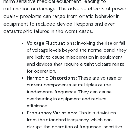
harm sensitive medical equipment, leading to
malfunction or damage. The adverse effects of power
quality problems can range from erratic behavior in
equipment to reduced device lifespans and even
catastrophic failures in the worst cases.
Voltage Fluctuations:
Involving the rise or fall
of voltage levels beyond the normal band, they
are likely to cause misoperation in equipment
and devices that require a tight voltage range
for operation.
Harmonic Distortions:
These are voltage or
current components at multiples of the
fundamental frequency. They can cause
overheating in equipment and reduce
efficiency.
Frequency Variations:
This is a deviation
from the standard frequency, which can
disrupt the operation of frequency-sensitive