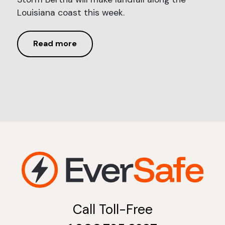
Louisiana coast this week.
Read more
Call Toll-Free