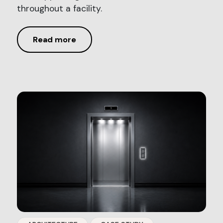
throughout a facility.
Read more