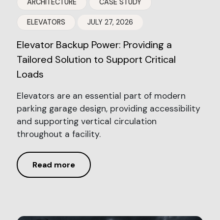
ARCHITECTURE
CASE STUDY
ELEVATORS
JULY 27, 2026
Elevator Backup Power: Providing a
Tailored Solution to Support Critical
Loads
Elevators are an essential part of modern
parking garage design, providing accessibility
and supporting vertical circulation
throughout a facility.
Read more