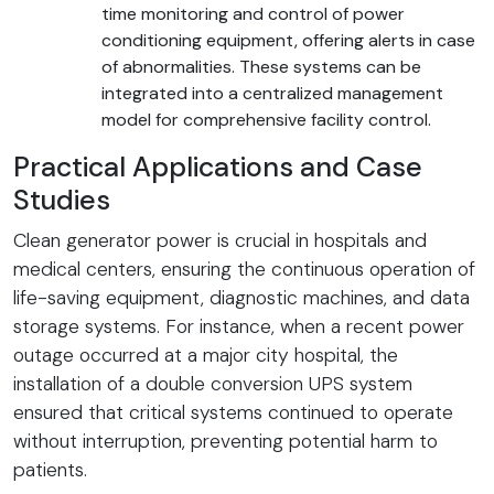
time monitoring and control of power
conditioning equipment, offering alerts in case
of abnormalities. These systems can be
integrated into a centralized management
model for comprehensive facility control.
Practical Applications and Case
Studies
Clean generator power is crucial in hospitals and
medical centers, ensuring the continuous operation of
life-saving equipment, diagnostic machines, and data
storage systems. For instance, when a recent power
outage occurred at a major city hospital, the
installation of a double conversion UPS system
ensured that critical systems continued to operate
without interruption, preventing potential harm to
patients.