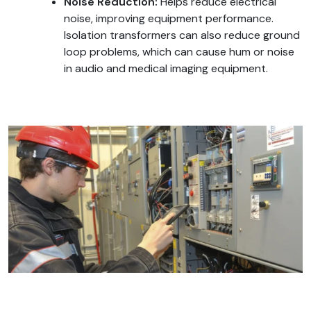
Noise Reduction:
Helps reduce electrical
noise, improving equipment performance.
Isolation transformers can also reduce ground
loop problems, which can cause hum or noise
in audio and medical imaging equipment.