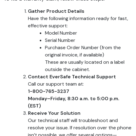
Gather Product Details
Have the following information ready for fast,
effective support:
Model Number
Serial Number
Purchase Order Number (from the
original invoice, if available)
These are usually located on a label
outside the cabinet.
Contact EverSafe Technical Support
Call our support team at:
1-800-765-3237
Monday–Friday, 8:30 a.m. to 5:00 p.m.
(EST)
Receive Your Solution
Our technical staff will troubleshoot and
resolve your issue. If resolution over the phone
isn’t possible, we offer several options—