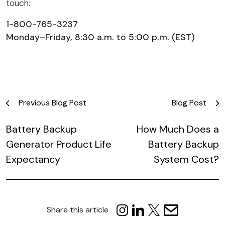
touch:
1-800-765-3237
Monday–Friday, 8:30 a.m. to 5:00 p.m. (EST)
Post
Previous Blog Post
Blog Post
navigation
Battery Backup
How Much Does a
Generator Product Life
Battery Backup
Expectancy
System Cost?
Share this article