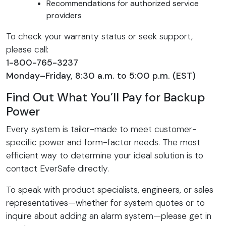
Recommendations for authorized service
providers
To check your warranty status or seek support,
please call:
1-800-765-3237
Monday–Friday, 8:30 a.m. to 5:00 p.m. (EST)
Find Out What You’ll Pay for Backup
Power
Every system is tailor-made to meet customer-
specific power and form-factor needs. The most
efficient way to determine your ideal solution is to
contact EverSafe directly.
To speak with product specialists, engineers, or sales
representatives—whether for system quotes or to
inquire about adding an alarm system—please get in