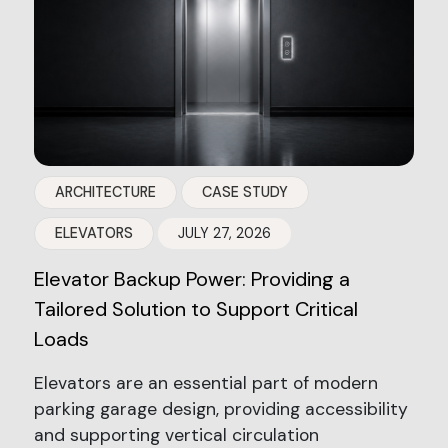
ARCHITECTURE
CASE STUDY
ELEVATORS
JULY 27, 2026
Elevator Backup Power: Providing a
Tailored Solution to Support Critical
Loads
Elevators are an essential part of modern
parking garage design, providing accessibility
and supporting vertical circulation