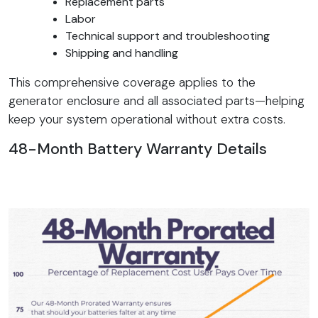
Replacement parts
Labor
Technical support and troubleshooting
Shipping and handling
This comprehensive coverage applies to the
generator enclosure and all associated parts—helping
keep your system operational without extra costs.
48-Month Battery Warranty Details