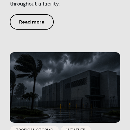
throughout a facility.
Read more