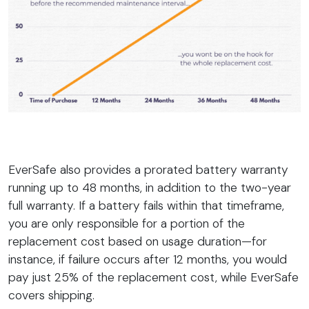
EverSafe also provides a prorated battery warranty
running up to 48 months, in addition to the two-year
full warranty. If a battery fails within that timeframe,
you are only responsible for a portion of the
replacement cost based on usage duration—for
instance, if failure occurs after 12 months, you would
pay just 25% of the replacement cost, while EverSafe
covers shipping.