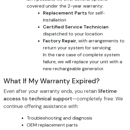
covered under the 2-year warranty:
Replacement Parts
for self-
installation
Certified Service Technician
dispatched to your location
Factory Repair
, with arrangements to
return your system for servicing
In the rare case of complete system
failure, we will replace your unit with a
new rechargeable generator.
What If My Warranty Expired?
Even after your warranty ends, you retain
lifetime
access to technical support
—completely free. We
continue offering assistance with:
Troubleshooting and diagnosis
OEM replacement parts