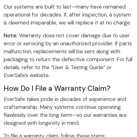
Our systems are built to last—many have remained
operational for decades. If, after inspection, a system
is deemed irreparable, we will replace it at no charge.
Note:
Warranty does not cover damage due to user
error or servicing by an unauthorized provider. If parts
malfunction, replacements will be sent along with
packaging to return the defective component. For full
details, refer to the “User & Testing Guide” or
EverSafe’s website.
How Do I File a Warranty Claim?
EverSafe takes pride in decades of experience and
craftsmanship. Many systems continue operating
flawlessly over the long term—so our warranties are
designed with longevity in mind.
To file a warranty claim, follow these steps: