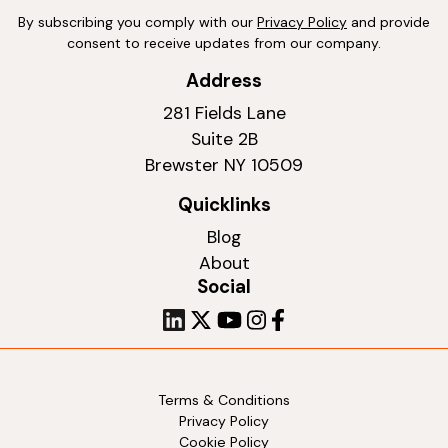
By subscribing you comply with our
Privacy Policy
and provide
consent to receive updates from our company.
Address
281 Fields Lane
Suite 2B
Brewster NY 10509
Quicklinks
Blog
About
Social
Terms & Conditions
Privacy Policy
Cookie Policy