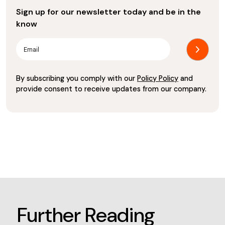
Sign up for our newsletter today and be in the
know
By subscribing you comply with our
Policy Policy
and
provide consent to receive updates from our company.
Further Reading