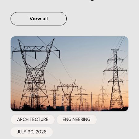
View all
ARCHITECTURE
ENGINEERING
JULY 30, 2026