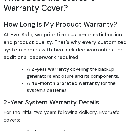
Warranty Cover?
How Long Is My Product Warranty?
At EverSafe, we prioritize customer satisfaction
and product quality. That’s why every customized
system comes with two included warranties—no
additional paperwork required:
A
2-year warranty
covering the backup
generator’s enclosure and its components.
A
48-month prorated warranty
for the
system’s batteries.
2-Year System Warranty Details
For the initial two years following delivery, EverSafe
covers: