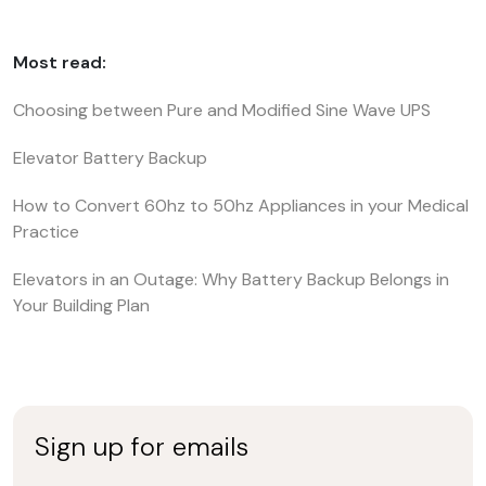
Most read:
Choosing between Pure and Modified Sine Wave UPS
Elevator Battery Backup
How to Convert 60hz to 50hz Appliances in your Medical
Practice
Elevators in an Outage: Why Battery Backup Belongs in
Your Building Plan
Sign up for emails