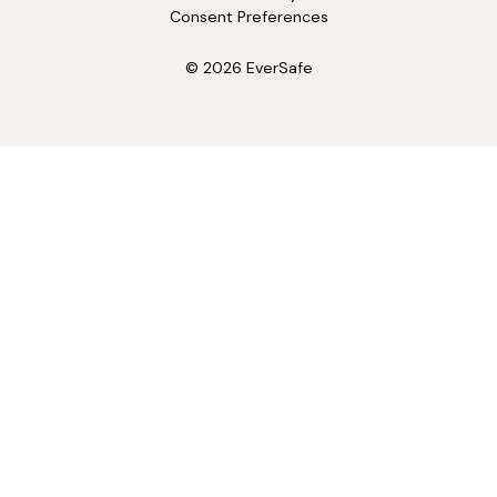
Consent Preferences
© 2026 EverSafe