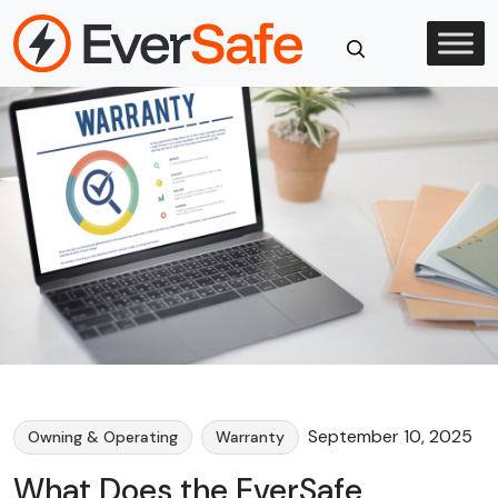
Skip
to
content
Close
Search
September 10, 2025
Owning & Operating
Warranty
What Does the EverSafe