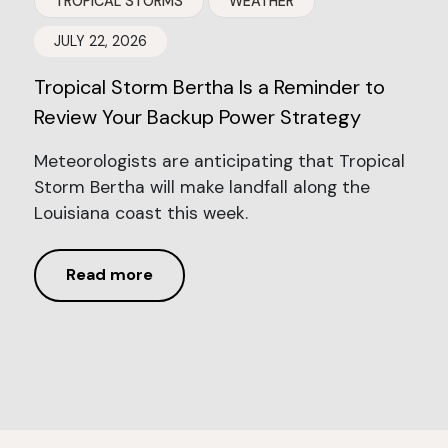
TROPICAL STORMS
WEATHER
JULY 22, 2026
Tropical Storm Bertha Is a Reminder to
Review Your Backup Power Strategy
Meteorologists are anticipating that Tropical
Storm Bertha will make landfall along the
Louisiana coast this week.
Read more