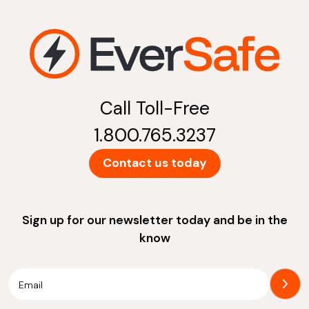
Call Toll-Free
1.800.765.3237
Contact us today
Sign up for our newsletter today and be in the
know