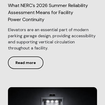
What NERC’s 2026 Summer Reliability
Assessment Means for Facility
Power Continuity
Elevators are an essential part of modern
parking garage design, providing accessibility
and supporting vertical circulation
throughout a facility.
Read more