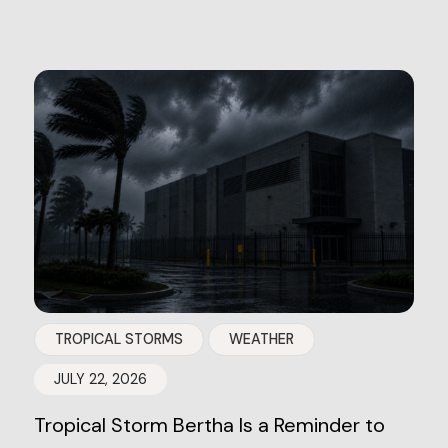
TROPICAL STORMS
WEATHER
JULY 22, 2026
Tropical Storm Bertha Is a Reminder to