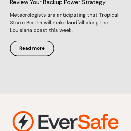
Review Your Backup Power Strategy
Meteorologists are anticipating that Tropical
Storm Bertha will make landfall along the
Louisiana coast this week.
Read more