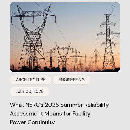
ARCHITECTURE
ENGINEERING
JULY 30, 2026
What NERC’s 2026 Summer Reliability
Assessment Means for Facility
Power Continuity