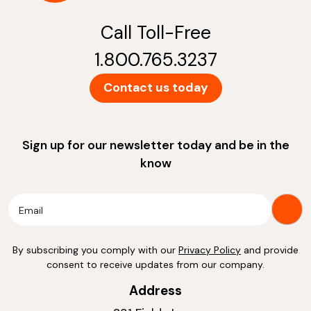
Call Toll-Free
1.800.765.3237
Contact us today
Sign up for our newsletter today and be in the
know
By subscribing you comply with our
Privacy Policy
and provide
consent to receive updates from our company.
Address