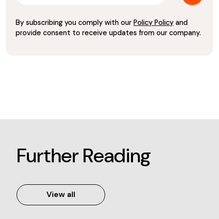
By subscribing you comply with our
Policy Policy
and
provide consent to receive updates from our company.
Further Reading
View all