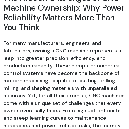
Machine Ownership: Why Power
Reliability Matters More Than
You Think
For many manufacturers, engineers, and
fabricators, owning a CNC machine represents a
leap into greater precision, efficiency, and
production capacity. These computer numerical
control systems have become the backbone of
modern machining—capable of cutting, drilling,
milling, and shaping materials with unparalleled
accuracy. Yet, for all their promise, CNC machines
come with a unique set of challenges that every
owner eventually faces. From high upfront costs
and steep learning curves to maintenance
headaches and power-related risks, the journey