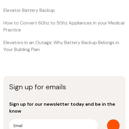
Elevator Battery Backup
How to Convert 60hz to 50hz Appliances in your Medical
Practice
Elevators in an Outage: Why Battery Backup Belongs in
Your Building Plan
Sign up for emails
Sign up for our newsletter today and be in the
know