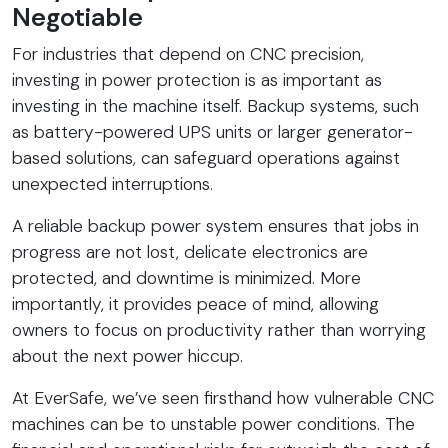
Negotiable
For industries that depend on CNC precision,
investing in power protection is as important as
investing in the machine itself. Backup systems, such
as battery-powered UPS units or larger generator-
based solutions, can safeguard operations against
unexpected interruptions.
A reliable backup power system ensures that jobs in
progress are not lost, delicate electronics are
protected, and downtime is minimized. More
importantly, it provides peace of mind, allowing
owners to focus on productivity rather than worrying
about the next power hiccup.
At EverSafe, we’ve seen firsthand how vulnerable CNC
machines can be to unstable power conditions. The