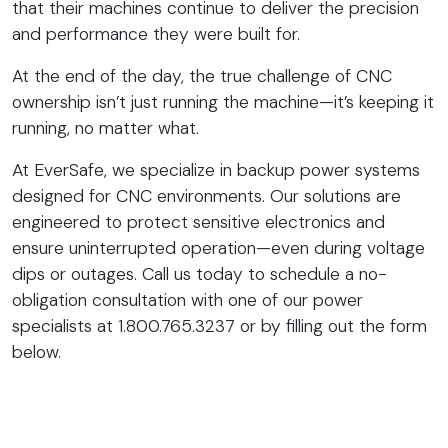
that their machines continue to deliver the precision
and performance they were built for.
At the end of the day, the true challenge of CNC
ownership isn’t just running the machine—it’s keeping it
running, no matter what.
At EverSafe, we specialize in backup power systems
designed for CNC environments. Our solutions are
engineered to protect sensitive electronics and
ensure uninterrupted operation—even during voltage
dips or outages. Call us today to schedule a no-
obligation consultation with one of our power
specialists at 1.800.765.3237 or by filling out the form
below.