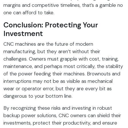
margins and competitive timelines, that’s a gamble no
one can afford to take.
Conclusion: Protecting Your
Investment
CNC machines are the future of modern
manufacturing, but they aren’t without their
challenges. Owners must grapple with cost, training,
maintenance, and perhaps most critically, the stability
of the power feeding their machines. Brownouts and
interruptions may not be as visible as mechanical
wear or operator error, but they are every bit as
dangerous to your bottom line.
By recognizing these risks and investing in robust
backup power solutions, CNC owners can shield their
investments, protect their productivity, and ensure