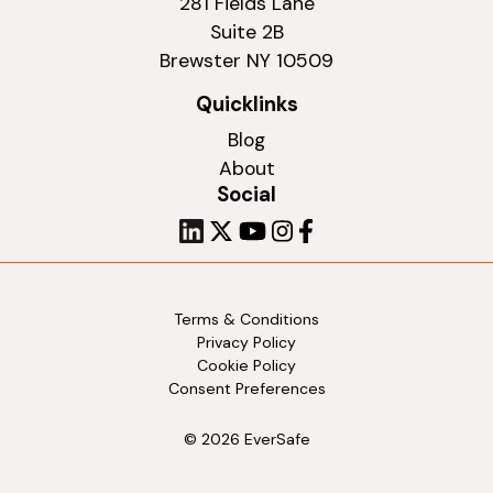
281 Fields Lane
Suite 2B
Brewster NY 10509
Quicklinks
Blog
About
Social
Terms & Conditions
Privacy Policy
Cookie Policy
Consent Preferences
© 2026 EverSafe