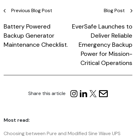
Post
Previous Blog Post
Blog Post
navigation
Battery Powered
EverSafe Launches to
Backup Generator
Deliver Reliable
Maintenance Checklist.
Emergency Backup
Power for Mission-
Critical Operations
Share this article
Most read:
Choosing between Pure and Modified Sine Wave UPS