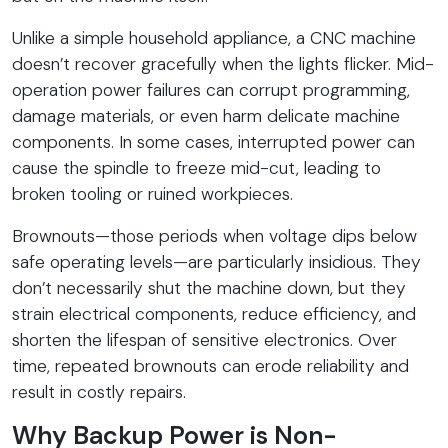
Unlike a simple household appliance, a CNC machine
doesn’t recover gracefully when the lights flicker. Mid-
operation power failures can corrupt programming,
damage materials, or even harm delicate machine
components. In some cases, interrupted power can
cause the spindle to freeze mid-cut, leading to
broken tooling or ruined workpieces.
Brownouts—those periods when voltage dips below
safe operating levels—are particularly insidious. They
don’t necessarily shut the machine down, but they
strain electrical components, reduce efficiency, and
shorten the lifespan of sensitive electronics. Over
time, repeated brownouts can erode reliability and
result in costly repairs.
Why Backup Power is Non-