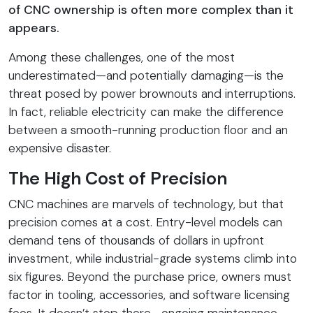
of CNC ownership is often more complex than it
appears.
Among these challenges, one of the most
underestimated—and potentially damaging—is the
threat posed by power brownouts and interruptions.
In fact, reliable electricity can make the difference
between a smooth-running production floor and an
expensive disaster.
The High Cost of Precision
CNC machines are marvels of technology, but that
precision comes at a cost. Entry-level models can
demand tens of thousands of dollars in upfront
investment, while industrial-grade systems climb into
six figures. Beyond the purchase price, owners must
factor in tooling, accessories, and software licensing
fees. It doesn’t stop there—ongoing maintenance,