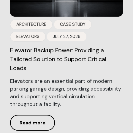
ARCHITECTURE
CASE STUDY
ELEVATORS
JULY 27, 2026
Elevator Backup Power: Providing a
Tailored Solution to Support Critical
Loads
Elevators are an essential part of modern
parking garage design, providing accessibility
and supporting vertical circulation
throughout a facility.
Read more