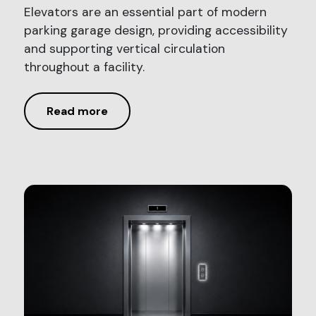
Elevators are an essential part of modern
parking garage design, providing accessibility
and supporting vertical circulation
throughout a facility.
Read more