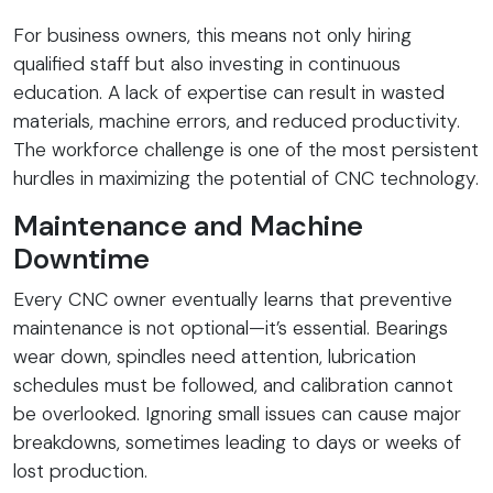
For business owners, this means not only hiring
qualified staff but also investing in continuous
education. A lack of expertise can result in wasted
materials, machine errors, and reduced productivity.
The workforce challenge is one of the most persistent
hurdles in maximizing the potential of CNC technology.
Maintenance and Machine
Downtime
Every CNC owner eventually learns that preventive
maintenance is not optional—it’s essential. Bearings
wear down, spindles need attention, lubrication
schedules must be followed, and calibration cannot
be overlooked. Ignoring small issues can cause major
breakdowns, sometimes leading to days or weeks of
lost production.