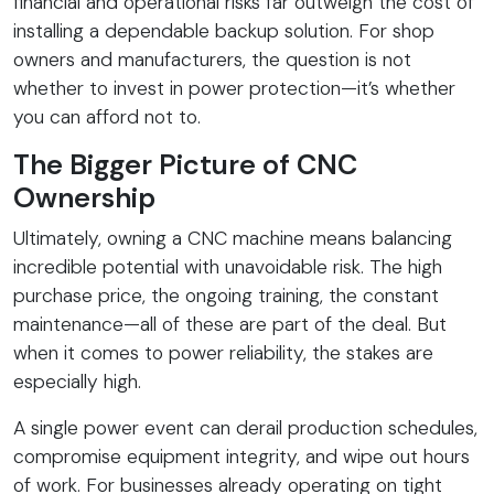
financial and operational risks far outweigh the cost of
installing a dependable backup solution. For shop
owners and manufacturers, the question is not
whether to invest in power protection—it’s whether
you can afford not to.
The Bigger Picture of CNC
Ownership
Ultimately, owning a CNC machine means balancing
incredible potential with unavoidable risk. The high
purchase price, the ongoing training, the constant
maintenance—all of these are part of the deal. But
when it comes to power reliability, the stakes are
especially high.
A single power event can derail production schedules,
compromise equipment integrity, and wipe out hours
of work. For businesses already operating on tight