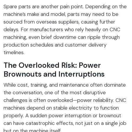
Spare parts are another pain point. Depending on the
machine’s make and model, parts may need to be
sourced from overseas suppliers, causing further
delays. For manufacturers who rely heavily on CNC
machining, even brief downtime can ripple through
production schedules and customer delivery
timelines.
The Overlooked Risk: Power
Brownouts and Interruptions
While cost, training, and maintenance often dominate
the conversation, one of the most disruptive
challenges is often overlooked—power reliability. CNC
machines depend on stable electricity to function
properly. A sudden power interruption or brownout
can have catastrophic effects, not just on a single job
but on the machine itself.