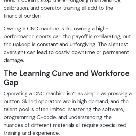
calibration, and operator training all add to the
financial burden.
Owning a CNC machine is like owning a high-
performance sports car: the payoff is exhilarating, but
the upkeep is constant and unforgiving. The slightest
oversight can lead to costly downtime or permanent
damage.
The Learning Curve and Workforce
Gap
Operating a CNC machine isn’t as simple as pressing a
button. Skilled operators are in high demand, and the
talent pool is often limited. Mastering the software,
programming G-code, and understanding the
nuances of different materials all require specialized
training and experience.