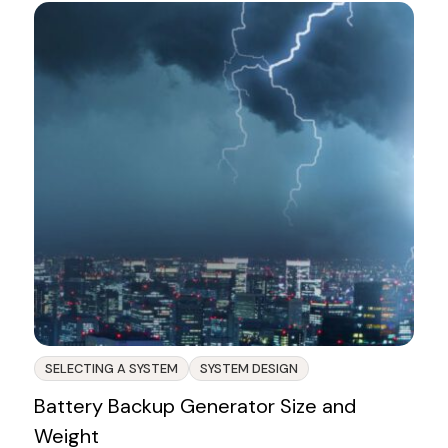
SELECTING A SYSTEM
SYSTEM DESIGN
Battery Backup Generator Size and
Weight