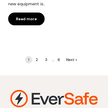
new equipment is..
Read more
Posts
1
2
3
…
6
Next »
pagination