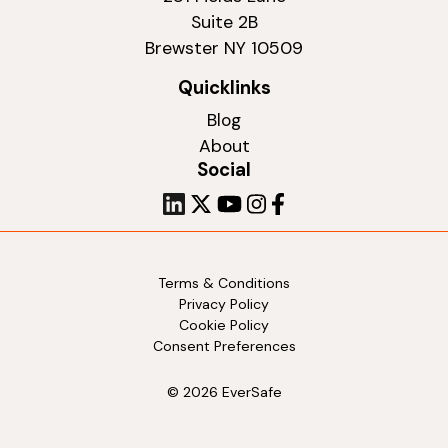
Suite 2B
Brewster NY 10509
Quicklinks
Blog
About
Social
Terms & Conditions
Privacy Policy
Cookie Policy
Consent Preferences
© 2026 EverSafe