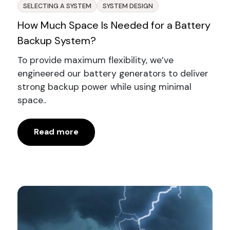
SELECTING A SYSTEM
SYSTEM DESIGN
How Much Space Is Needed for a Battery
Backup System?
To provide maximum flexibility, we’ve
engineered our battery generators to deliver
strong backup power while using minimal
space..
Read more