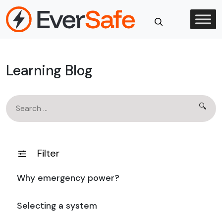
Skip
to
content
Close
Search
Learning Blog
Search
🔍
for:
Filter
Why emergency power?
Selecting a system