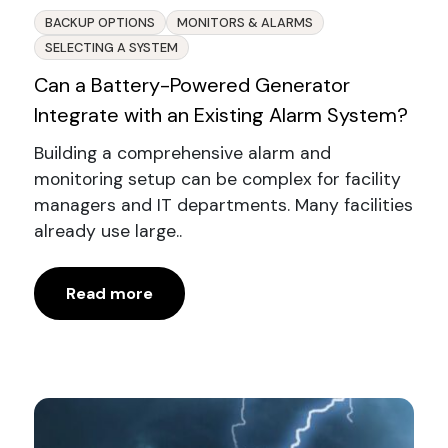
BACKUP OPTIONS
MONITORS & ALARMS
SELECTING A SYSTEM
Can a Battery-Powered Generator
Integrate with an Existing Alarm System?
Building a comprehensive alarm and
monitoring setup can be complex for facility
managers and IT departments. Many facilities
already use large..
Read more