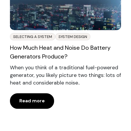
SELECTING A SYSTEM
SYSTEM DESIGN
How Much Heat and Noise Do Battery
Generators Produce?
When you think of a traditional fuel-powered
generator, you likely picture two things: lots of
heat and considerable noise..
Read more