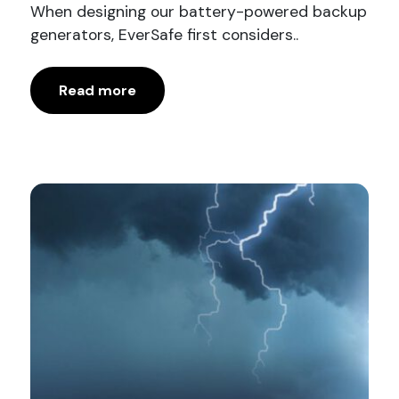
When designing our battery-powered backup
generators, EverSafe first considers..
Read more