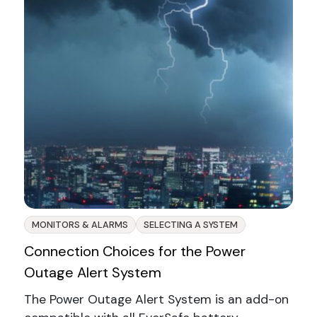
MONITORS & ALARMS
SELECTING A SYSTEM
Connection Choices for the Power
Outage Alert System
The Power Outage Alert System is an add-on