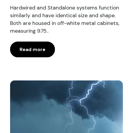
Hardwired and Standalone systems function
similarly and have identical size and shape.
Both are housed in off-white metal cabinets,
measuring 9.75..
Read more