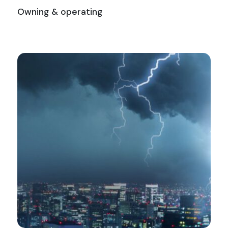
Owning & operating