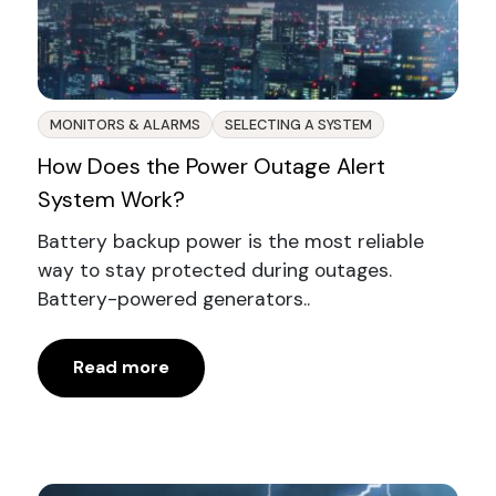
MONITORS & ALARMS
SELECTING A SYSTEM
How Does the Power Outage Alert
System Work?
Battery backup power is the most reliable
way to stay protected during outages.
Battery-powered generators..
Read more