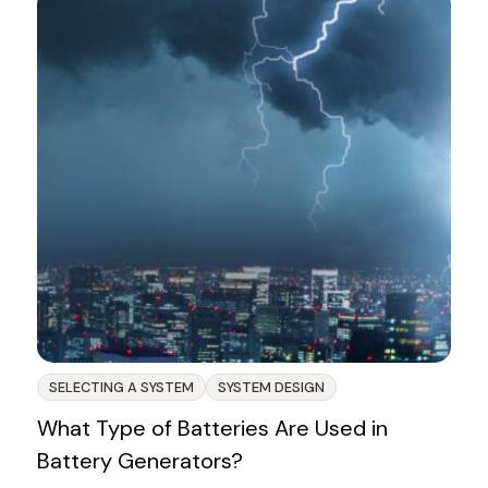
SELECTING A SYSTEM
SYSTEM DESIGN
What Type of Batteries Are Used in
Battery Generators?