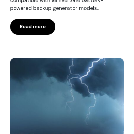
compatible with all EverSafe battery-
powered backup generator models..
Read more