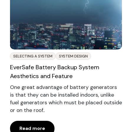
SELECTING A SYSTEM
SYSTEM DESIGN
EverSafe Battery Backup System
Aesthetics and Feature
One great advantage of battery generators
is that they can be installed indoors, unlike
fuel generators which must be placed outside
or on the roof..
Read more