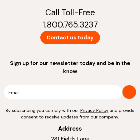
Call Toll-Free
1.800.765.3237
Contact us today
Sign up for our newsletter today and be in the
know
By subscribing you comply with our
Privacy Policy
and provide
consent to receive updates from our company.
Address
281 Fields Lane