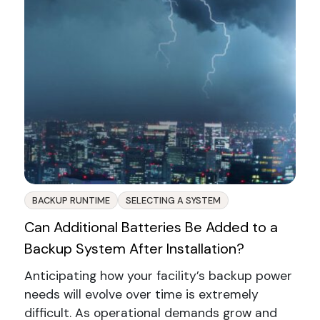
BACKUP RUNTIME
SELECTING A SYSTEM
Can Additional Batteries Be Added to a
Backup System After Installation?
Anticipating how your facility’s backup power
needs will evolve over time is extremely
difficult. As operational demands grow and